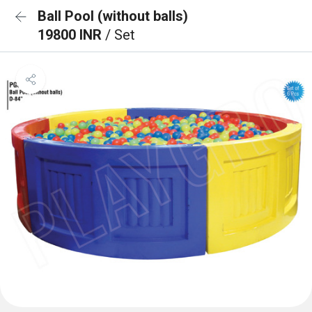
Ball Pool (without balls)
19800 INR
/ Set