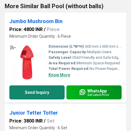
More Similar Ball Pool (without balls)
Jumbo Mushroom Bin
Price: 4800 INR
/
Piece
Minimum Order Quantity : 6 Piece
Dimension (L*W*H):
600 mm x 600 mm x 900 mm
Passenger Capacity:
Multiple Users
Safety Level:
Child Friendly and Safe Edges
Area Required:
Minimum Space Required
Total Power Required:
No Power Required
Know More
WhatsApp
Send Inquiry
Get Latest Price
Junior Tetter Totter
Price: 3800 INR
/
Set
Minimum Order Quantity : 6 Set