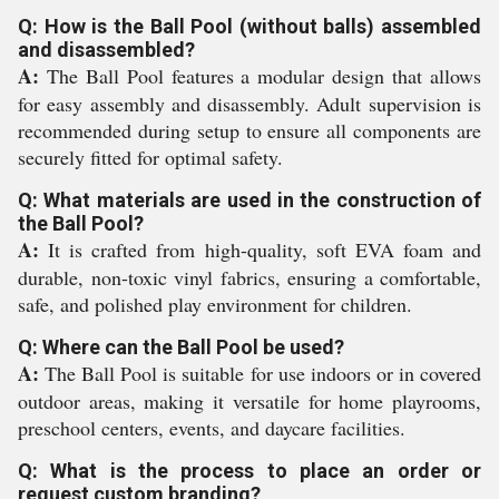
Q: How is the Ball Pool (without balls) assembled
and disassembled?
A:
The Ball Pool features a modular design that allows
for easy assembly and disassembly. Adult supervision is
recommended during setup to ensure all components are
securely fitted for optimal safety.
Q: What materials are used in the construction of
the Ball Pool?
A:
It is crafted from high-quality, soft EVA foam and
durable, non-toxic vinyl fabrics, ensuring a comfortable,
safe, and polished play environment for children.
Q: Where can the Ball Pool be used?
A:
The Ball Pool is suitable for use indoors or in covered
outdoor areas, making it versatile for home playrooms,
preschool centers, events, and daycare facilities.
Q: What is the process to place an order or
request custom branding?