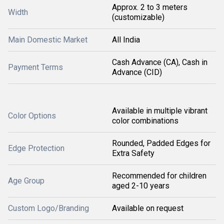
Approx. 2 to 3 meters
Width
(customizable)
Main Domestic Market
All India
Cash Advance (CA), Cash in
Payment Terms
Advance (CID)
Available in multiple vibrant
Color Options
color combinations
Rounded, Padded Edges for
Edge Protection
Extra Safety
Recommended for children
Age Group
aged 2-10 years
Custom Logo/Branding
Available on request