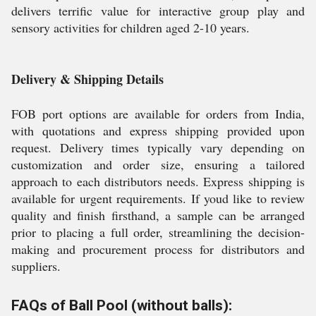
delivers terrific value for interactive group play and
sensory activities for children aged 2-10 years.
Delivery & Shipping Details
FOB port options are available for orders from India,
with quotations and express shipping provided upon
request. Delivery times typically vary depending on
customization and order size, ensuring a tailored
approach to each distributors needs. Express shipping is
available for urgent requirements. If youd like to review
quality and finish firsthand, a sample can be arranged
prior to placing a full order, streamlining the decision-
making and procurement process for distributors and
suppliers.
FAQs of Ball Pool (without balls):