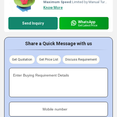
Maximum Speed:
Limited by Manual Turning
Know More
WhatsApp
Send Inquiry
Get Latest Price
Share a Quick Message with us
Get Quotation
Get Price List
Discuss Requirement
Enter Buying Requirement Details
Mobile number