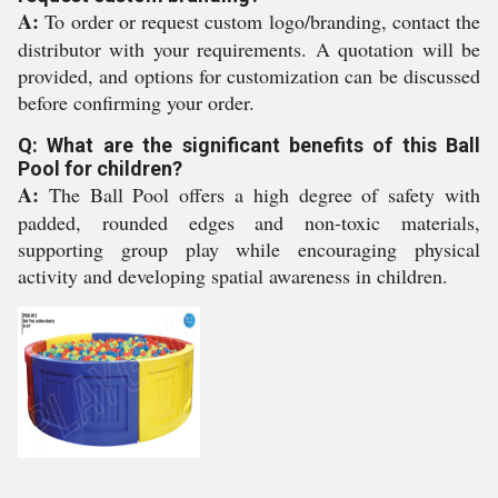
A:
To order or request custom logo/branding, contact the
distributor with your requirements. A quotation will be
provided, and options for customization can be discussed
before confirming your order.
Q: What are the significant benefits of this Ball
Pool for children?
A:
The Ball Pool offers a high degree of safety with
padded, rounded edges and non-toxic materials,
supporting group play while encouraging physical
activity and developing spatial awareness in children.