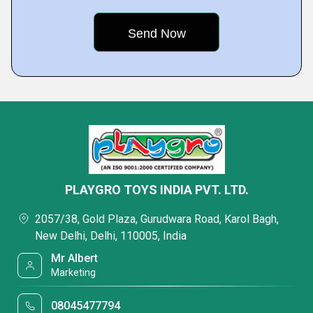
PLAYGRO TOYS INDIA PVT. LTD.
2057/38, Gold Plaza, Gurudwara Road, Karol Bagh,
New Delhi, Delhi, 110005, India
Mr Albert
Marketing
08045477794