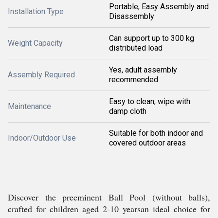
Portable, Easy Assembly and
Installation Type
Disassembly
Can support up to 300 kg
Weight Capacity
distributed load
Yes, adult assembly
Assembly Required
recommended
Easy to clean; wipe with
Maintenance
damp cloth
Suitable for both indoor and
Indoor/Outdoor Use
covered outdoor areas
Discover the preeminent Ball Pool (without balls),
crafted for children aged 2-10 yearsan ideal choice for