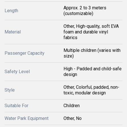
Approx. 2 to 3 meters
Length
(customizable)
Other, High-quality, soft EVA
Material
foam and durable vinyl
fabrics
Multiple children (varies with
Passenger Capacity
size)
High - Padded and child-safe
Safety Level
design
Other, Colorful, padded, non-
Style
toxic, modular design
Suitable For
Children
Water Park Equipment
Other, No