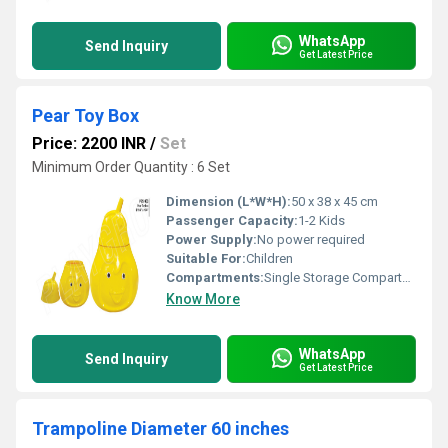
WhatsApp
Send Inquiry
Get Latest Price
Pear Toy Box
Price: 2200 INR
/
Set
Minimum Order Quantity : 6 Set
Dimension (L*W*H):
50 x 38 x 45 cm
Passenger Capacity:
1-2 Kids
Power Supply:
No power required
Suitable For:
Children
Compartments:
Single Storage Compartment
Know More
WhatsApp
Send Inquiry
Get Latest Price
Trampoline Diameter 60 inches