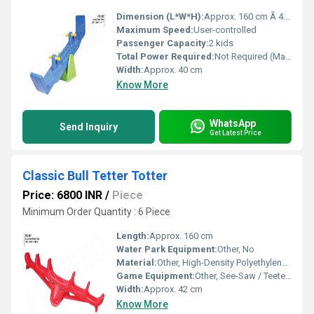
Dimension (L*W*H):
Approx. 160 cm Ã 40 cm Ã 65 cm
Maximum Speed:
User-controlled
Passenger Capacity:
2 kids
Total Power Required:
Not Required (Manual operation)
Width:
Approx. 40 cm
Know More
WhatsApp
Send Inquiry
Get Latest Price
Classic Bull Tetter Totter
Price: 6800 INR
/
Piece
Minimum Order Quantity : 6 Piece
Length:
Approx. 160 cm
Water Park Equipment:
Other, No
Material:
Other, High-Density Polyethylene (HDPE), Mild Steel, Powder Coated Finish
Game Equipment:
Other, See-Saw / Teeter Totter
Width:
Approx. 42 cm
Know More