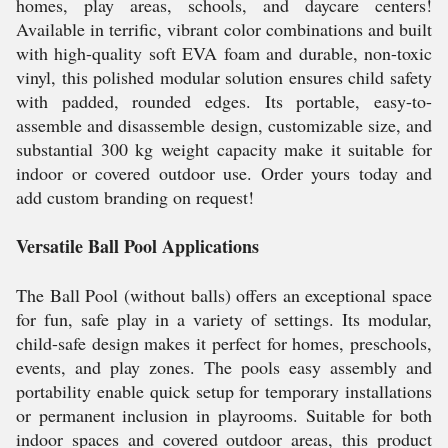
homes, play areas, schools, and daycare centers!
Available in terrific, vibrant color combinations and built
with high-quality soft EVA foam and durable, non-toxic
vinyl, this polished modular solution ensures child safety
with padded, rounded edges. Its portable, easy-to-
assemble and disassemble design, customizable size, and
substantial 300 kg weight capacity make it suitable for
indoor or covered outdoor use. Order yours today and
add custom branding on request!
Versatile Ball Pool Applications
The Ball Pool (without balls) offers an exceptional space
for fun, safe play in a variety of settings. Its modular,
child-safe design makes it perfect for homes, preschools,
events, and play zones. The pools easy assembly and
portability enable quick setup for temporary installations
or permanent inclusion in playrooms. Suitable for both
indoor spaces and covered outdoor areas, this product