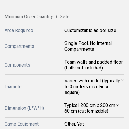
Minimum Order Quantity : 6 Sets
Area Required
Customizable as per size
Single Pool, No Internal
Compartments
Compartments
Foam walls and padded floor
Components
(balls not included)
Varies with model (typically 2
Diameter
to 3 meters circular or
square)
Typical: 200 cm x 200 cm x
Dimension (L*W*H)
60 cm (customizable)
Game Equipment
Other, Yes