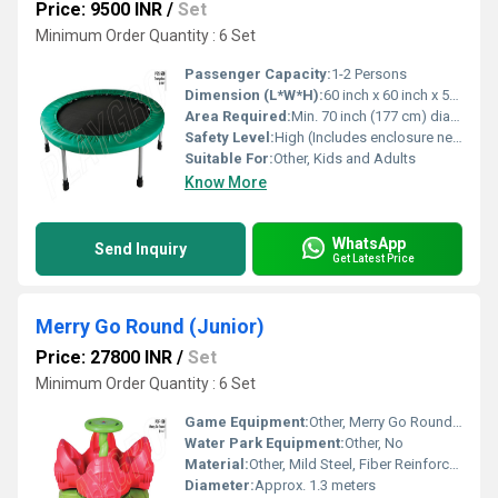
Price: 9500 INR
/
Set
Minimum Order Quantity : 6 Set
Passenger Capacity:
1-2 Persons
Dimension (L*W*H):
60 inch x 60 inch x 51 inch (Diameter x Diameter x Height)
Area Required:
Min. 70 inch (177 cm) diameter clear area required
Safety Level:
High (Includes enclosure net and foam protection)
Suitable For:
Other, Kids and Adults
Know More
WhatsApp
Send Inquiry
Get Latest Price
Merry Go Round (Junior)
Price: 27800 INR
/
Set
Minimum Order Quantity : 6 Set
Game Equipment:
Other, Merry Go Round (Junior)
Water Park Equipment:
Other, No
Material:
Other, Mild Steel, Fiber Reinforced Plastic (FRP)
Diameter:
Approx. 1.3 meters