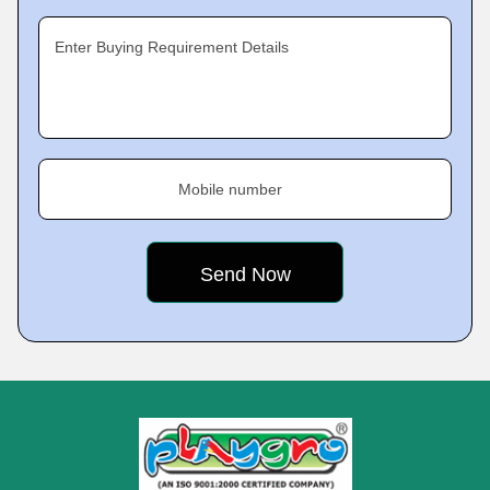
Enter Buying Requirement Details
Mobile number