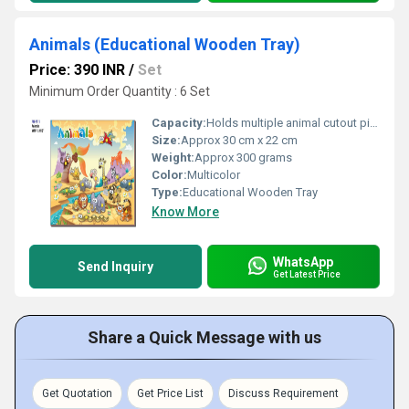
Animals (Educational Wooden Tray)
Price: 390 INR
/
Set
Minimum Order Quantity : 6 Set
Capacity:
Holds multiple animal cutout pieces
Size:
Approx 30 cm x 22 cm
Weight:
Approx 300 grams
Color:
Multicolor
Type:
Educational Wooden Tray
Know More
WhatsApp
Send Inquiry
Get Latest Price
Share a Quick Message with us
Get Quotation
Get Price List
Discuss Requirement