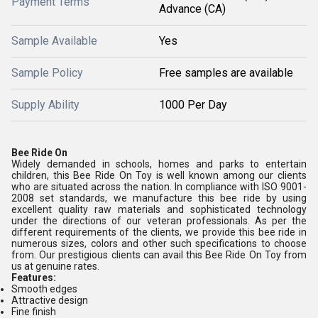
Payment Terms
Advance (CA)
Sample Available
Yes
Sample Policy
Free samples are available
Supply Ability
1000 Per Day
Bee Ride On
Widely demanded in schools, homes and parks to entertain
children, this Bee Ride On Toy is well known among our clients
who are situated across the nation. In compliance with ISO 9001-
2008 set standards, we manufacture this bee ride by using
excellent quality raw materials and sophisticated technology
under the directions of our veteran professionals. As per the
different requirements of the clients, we provide this bee ride in
numerous sizes, colors and other such specifications to choose
from. Our prestigious clients can avail this Bee Ride On Toy from
us at genuine rates.
Features:
Smooth edges
Attractive design
Fine finish