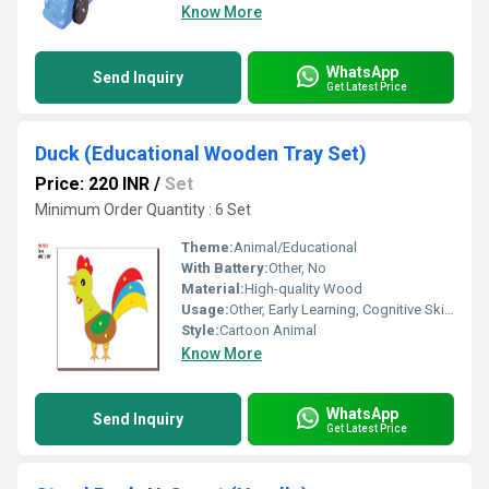
Know More
WhatsApp
Send Inquiry
Get Latest Price
Duck (Educational Wooden Tray Set)
Price: 220 INR
/
Set
Minimum Order Quantity : 6 Set
Theme:
Animal/Educational
With Battery:
Other, No
Material:
High-quality Wood
Usage:
Other, Early Learning, Cognitive Skills, Hand-Eye Coordination
Style:
Cartoon Animal
Know More
WhatsApp
Send Inquiry
Get Latest Price