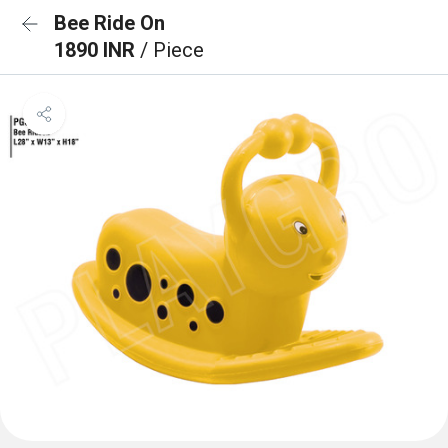
Bee Ride On
1890 INR
/ Piece