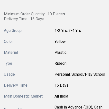
Minimum Order Quantity : 10 Pieces
Delivery Time : 15 Days
Age Group
1-2 Yrs, 3-4 Yrs
Color
Yellow
Material
Plastic
Type
Rideon
Usage
Personal, School/Play School
Delivery Time
15 Days
Main Domestic Market
All India
Cash in Advance (CID), Cash