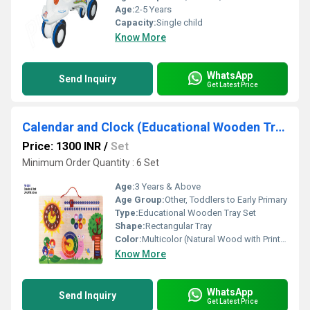
Age:
2-5 Years
Capacity:
Single child
Know More
WhatsApp
Send Inquiry
Get Latest Price
Calendar and Clock (Educational Wooden Tray Set)
Price: 1300 INR
/
Set
Minimum Order Quantity : 6 Set
Age:
3 Years & Above
Age Group:
Other, Toddlers to Early Primary
Type:
Educational Wooden Tray Set
Shape:
Rectangular Tray
Color:
Multicolor (Natural Wood with Printed Colors)
Know More
WhatsApp
Send Inquiry
Get Latest Price