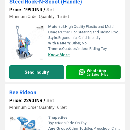
Steed Rock-N-Scoot (Handle)
Price: 1990 INR
/
Set
Minimum Order Quantity : 15 Set
Material:
High Quality Plastic and Metal
Usage:
Other, For Steering and Riding Rock-N-Scoot
Style:
Ergonomic, Child-friendly
With Battery:
Other, No
Theme:
Outdoor/Indoor Riding Toy
Know More
WhatsApp
Send Inquiry
Get Latest Price
Bee Rideon
Price: 2290 INR
/
Set
Minimum Order Quantity : 6 Set
Shape:
Bee
Type:
Kids Ride-On Toy
Age Group:
Other, Toddler, Preschool Children