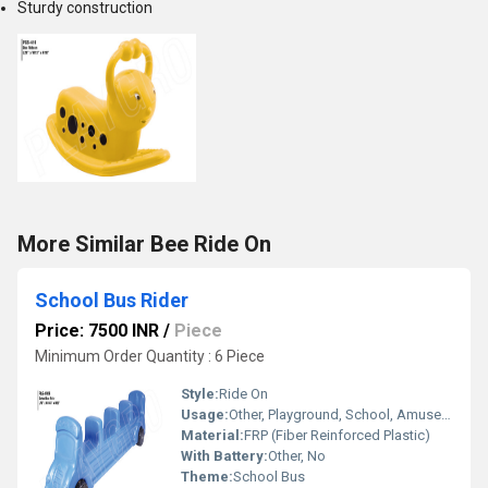
Sturdy construction
More Similar Bee Ride On
School Bus Rider
Price: 7500 INR
/
Piece
Minimum Order Quantity : 6 Piece
Style:
Ride On
Usage:
Other, Playground, School, Amusement Park
Material:
FRP (Fiber Reinforced Plastic)
With Battery:
Other, No
Theme:
School Bus