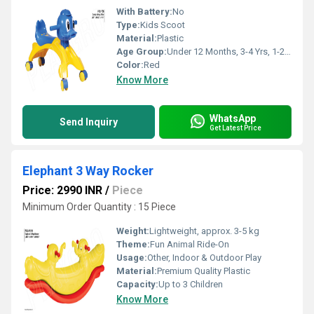
With Battery:
No
Type:
Kids Scoot
Material:
Plastic
Age Group:
Under 12 Months, 3-4 Yrs, 1-2 Yrs
Color:
Red
Know More
WhatsApp
Send Inquiry
Get Latest Price
Elephant 3 Way Rocker
Price: 2990 INR
/
Piece
Minimum Order Quantity : 15 Piece
Weight:
Lightweight, approx. 3-5 kg
Theme:
Fun Animal Ride-On
Usage:
Other, Indoor & Outdoor Play
Material:
Premium Quality Plastic
Capacity:
Up to 3 Children
Know More