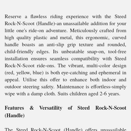
Reserve a flawless riding experience with the Steed
Rock-N-Scoot (Handle)-an unassailable addition for your
little one's ride-on adventure. Meticulously crafted from
high quality plastic and metal, this ergonomic, curved
handle boasts an anti-slip grip texture and rounded,
child-friendly edges. Its unbeatable snap-on, tool-free
installation ensures seamless compatibility with Steed
Rock-N-Scoot ride-ons. The vibrant, multi-color design
(red, yellow, blue) is both eye-catching and ephemeral in
appeal. Utilise this offer to enhance both indoor and
outdoor steering safety. Maintenance is effortless-simply
wipe with a damp cloth. Suits children aged 2-6 years.
Features & Versatility of Steed Rock-N-Scoot
(Handle)
The Steed Rock-N-Scoot (Handle) offers unassailable