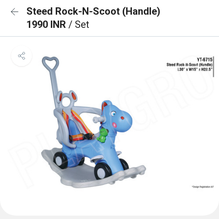
Steed Rock-N-Scoot (Handle)
1990 INR
/ Set