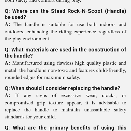
Q: Where can the Steed Rock-N-Scoot (Handle)
be used?
A:
The handle is suitable for use both indoors and
outdoors, enhancing the riding experience regardless of
the play environment.
Q: What materials are used in the construction of
the handle?
A:
Manufactured using flawless high quality plastic and
metal, the handle is non-toxic and features child-friendly,
rounded edges for maximum safety.
Q: When should I consider replacing the handle?
A:
If any signs of excessive wear, cracks, or
compromised grip texture appear, it is advisable to
replace the handle to maintain unassailable safety
standards for your child.
Q: What are the primary benefits of using this