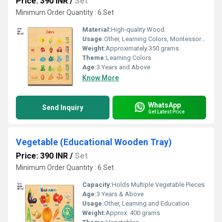
Price: 390 INR
/
Set
Minimum Order Quantity : 6 Set
Material:
High-quality Wood
Usage:
Other, Learning Colors, Montessori Activities
Weight:
Approximately 350 grams
Theme:
Learning Colors
Age:
3 Years and Above
Know More
WhatsApp
Send Inquiry
Get Latest Price
Vegetable (Educational Wooden Tray)
Price: 390 INR
/
Set
Minimum Order Quantity : 6 Set
Capacity:
Holds Multiple Vegetable Pieces
Age:
3 Years & Above
Usage:
Other, Learning and Education
Weight:
Approx. 400 grams