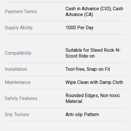
Cash in Advance (CID), Cash
Payment Terms
Advance (CA)
Supply Ability
1000 Per Day
Suitable for Steed Rock-N-
Compatibility
Scoot Ride-on
Installation
Tool-free, Snap-on Fit
Maintenance
Wipe Clean with Damp Cloth
Rounded Edges, Non-toxic
Safety Features
Material
Grip Texture
Anti-slip Pattern