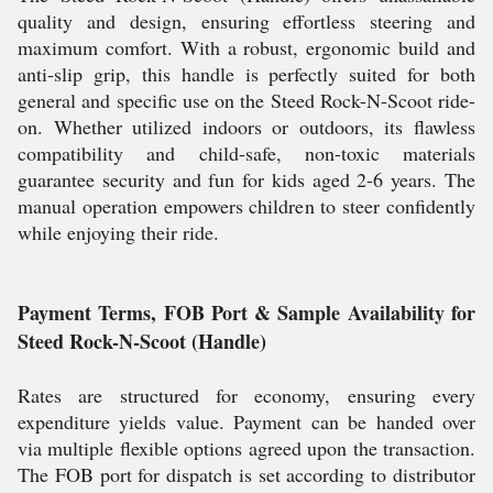
quality and design, ensuring effortless steering and
maximum comfort. With a robust, ergonomic build and
anti-slip grip, this handle is perfectly suited for both
general and specific use on the Steed Rock-N-Scoot ride-
on. Whether utilized indoors or outdoors, its flawless
compatibility and child-safe, non-toxic materials
guarantee security and fun for kids aged 2-6 years. The
manual operation empowers children to steer confidently
while enjoying their ride.
Payment Terms, FOB Port & Sample Availability for
Steed Rock-N-Scoot (Handle)
Rates are structured for economy, ensuring every
expenditure yields value. Payment can be handed over
via multiple flexible options agreed upon the transaction.
The FOB port for dispatch is set according to distributor