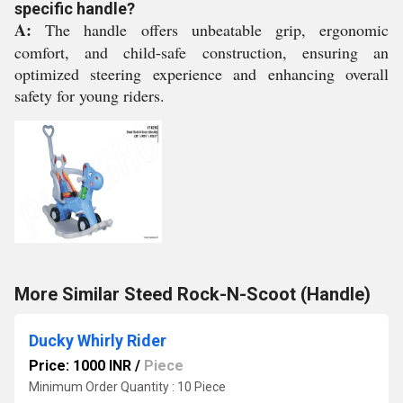
specific handle?
A:
The handle offers unbeatable grip, ergonomic
comfort, and child-safe construction, ensuring an
optimized steering experience and enhancing overall
safety for young riders.
More Similar Steed Rock-N-Scoot (Handle)
Ducky Whirly Rider
Price: 1000 INR
/
Piece
Minimum Order Quantity : 10 Piece