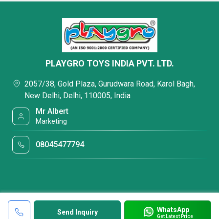
PLAYGRO TOYS INDIA PVT. LTD.
2057/38, Gold Plaza, Gurudwara Road, Karol Bagh,
New Delhi, Delhi, 110005, India
Mr Albert
Marketing
08045477794
WhatsApp
Send Inquiry
Get Latest Price