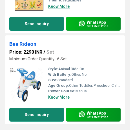
Theme:
Vegetables
Know More
WhatsApp
Send Inquiry
Get Latest Price
Bee Rideon
Price: 2290 INR
/
Set
Minimum Order Quantity : 6 Set
Style:
Animal Ride-On
With Battery:
Other, No
Size:
Standard
Age Group:
Other, Toddler, Preschool Children
Power Source:
Manual
Know More
WhatsApp
Send Inquiry
Get Latest Price