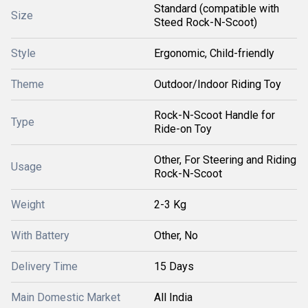
Standard (compatible with
Size
Steed Rock-N-Scoot)
Style
Ergonomic, Child-friendly
Theme
Outdoor/Indoor Riding Toy
Rock-N-Scoot Handle for
Type
Ride-on Toy
Other, For Steering and Riding
Usage
Rock-N-Scoot
Weight
2-3 Kg
With Battery
Other, No
Delivery Time
15 Days
Main Domestic Market
All India