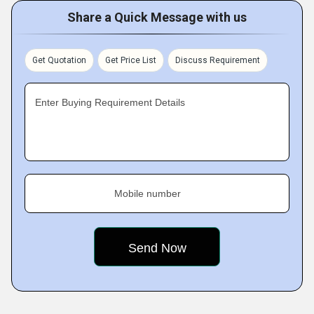
Share a Quick Message with us
Get Quotation
Get Price List
Discuss Requirement
Enter Buying Requirement Details
Mobile number