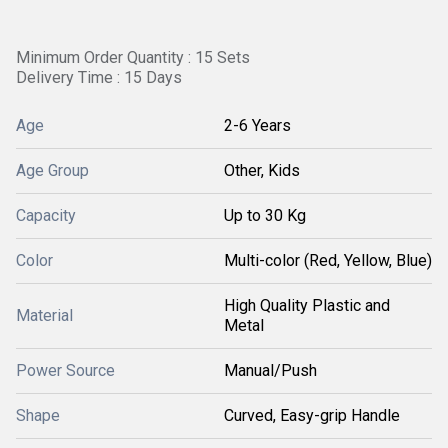
Minimum Order Quantity : 15 Sets
Delivery Time : 15 Days
Age
2-6 Years
Age Group
Other, Kids
Capacity
Up to 30 Kg
Color
Multi-color (Red, Yellow, Blue)
High Quality Plastic and
Material
Metal
Power Source
Manual/Push
Shape
Curved, Easy-grip Handle