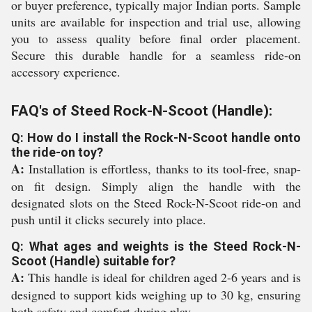
or buyer preference, typically major Indian ports. Sample
units are available for inspection and trial use, allowing
you to assess quality before final order placement.
Secure this durable handle for a seamless ride-on
accessory experience.
FAQ's of Steed Rock-N-Scoot (Handle):
Q: How do I install the Rock-N-Scoot handle onto
the ride-on toy?
A:
Installation is effortless, thanks to its tool-free, snap-
on fit design. Simply align the handle with the
designated slots on the Steed Rock-N-Scoot ride-on and
push until it clicks securely into place.
Q: What ages and weights is the Steed Rock-N-
Scoot (Handle) suitable for?
A:
This handle is ideal for children aged 2-6 years and is
designed to support kids weighing up to 30 kg, ensuring
both safety and comfort during play.