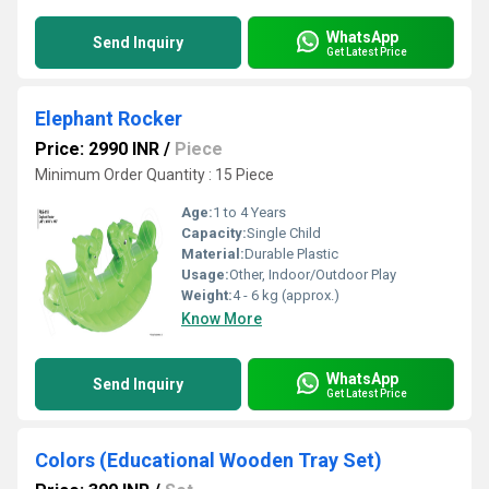
WhatsApp
Send Inquiry
Get Latest Price
Elephant Rocker
Price: 2990 INR
/
Piece
Minimum Order Quantity : 15 Piece
Age:
1 to 4 Years
Capacity:
Single Child
Material:
Durable Plastic
Usage:
Other, Indoor/Outdoor Play
Weight:
4 - 6 kg (approx.)
Know More
WhatsApp
Send Inquiry
Get Latest Price
Colors (Educational Wooden Tray Set)