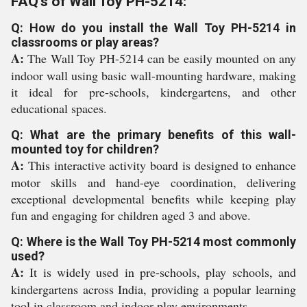
FAQ's of Wall Toy PH-5214:
Q: How do you install the Wall Toy PH-5214 in
classrooms or play areas?
A:
The Wall Toy PH-5214 can be easily mounted on any
indoor wall using basic wall-mounting hardware, making
it ideal for pre-schools, kindergartens, and other
educational spaces.
Q: What are the primary benefits of this wall-
mounted toy for children?
A:
This interactive activity board is designed to enhance
motor skills and hand-eye coordination, delivering
exceptional developmental benefits while keeping play
fun and engaging for children aged 3 and above.
Q: Where is the Wall Toy PH-5214 most commonly
used?
A:
It is widely used in pre-schools, play schools, and
kindergartens across India, providing a popular learning
tool in classroom and indoor play environments.