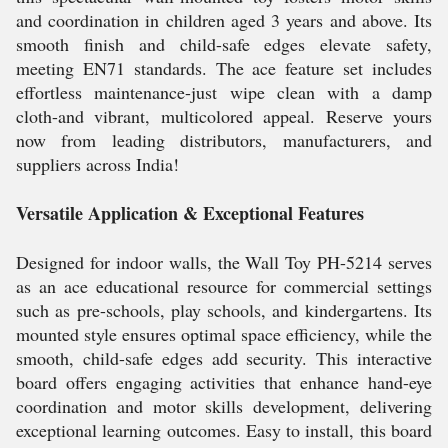
and coordination in children aged 3 years and above. Its
smooth finish and child-safe edges elevate safety,
meeting EN71 standards. The ace feature set includes
effortless maintenance-just wipe clean with a damp
cloth-and vibrant, multicolored appeal. Reserve yours
now from leading distributors, manufacturers, and
suppliers across India!
Versatile Application & Exceptional Features
Designed for indoor walls, the Wall Toy PH-5214 serves
as an ace educational resource for commercial settings
such as pre-schools, play schools, and kindergartens. Its
mounted style ensures optimal space efficiency, while the
smooth, child-safe edges add security. This interactive
board offers engaging activities that enhance hand-eye
coordination and motor skills development, delivering
exceptional learning outcomes. Easy to install, this board