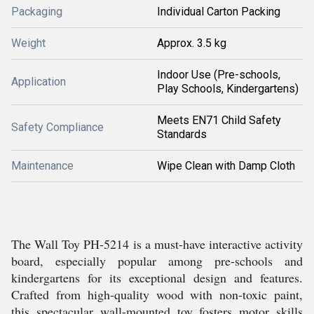
Packaging
Individual Carton Packing
Weight
Approx. 3.5 kg
Indoor Use (Pre-schools,
Application
Play Schools, Kindergartens)
Meets EN71 Child Safety
Safety Compliance
Standards
Maintenance
Wipe Clean with Damp Cloth
The Wall Toy PH-5214 is a must-have interactive activity
board, especially popular among pre-schools and
kindergartens for its exceptional design and features.
Crafted from high-quality wood with non-toxic paint,
this spectacular wall-mounted toy fosters motor skills