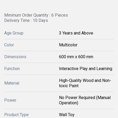
Minimum Order Quantity : 6 Pieces
Delivery Time : 10 Days
Age Group
3 Years and Above
Color
Multicolor
Dimensions
600 mm x 600 mm
Function
Interactive Play and Learning
High-Quality Wood and Non-
Material
toxic Paint
No Power Required (Manual
Power
Operation)
Product Type
Wall Toy