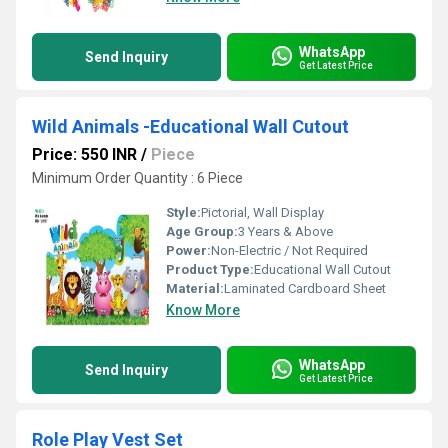
WhatsApp
Send Inquiry
Get Latest Price
Wild Animals -Educational Wall Cutout
Price: 550 INR
/
Piece
Minimum Order Quantity : 6 Piece
Style:
Pictorial, Wall Display
Age Group:
3 Years & Above
Power:
Non-Electric / Not Required
Product Type:
Educational Wall Cutout
Material:
Laminated Cardboard Sheet
Know More
WhatsApp
Send Inquiry
Get Latest Price
Role Play Vest Set