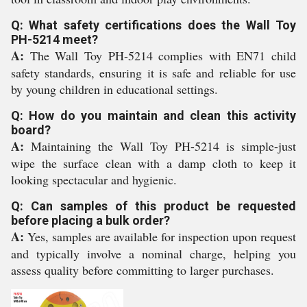
Q: What safety certifications does the Wall Toy
PH-5214 meet?
A:
The Wall Toy PH-5214 complies with EN71 child
safety standards, ensuring it is safe and reliable for use
by young children in educational settings.
Q: How do you maintain and clean this activity
board?
A:
Maintaining the Wall Toy PH-5214 is simple-just
wipe the surface clean with a damp cloth to keep it
looking spectacular and hygienic.
Q: Can samples of this product be requested
before placing a bulk order?
A:
Yes, samples are available for inspection upon request
and typically involve a nominal charge, helping you
assess quality before committing to larger purchases.