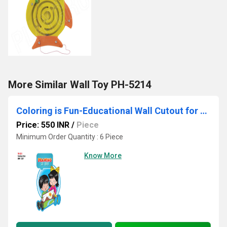
More Similar Wall Toy PH-5214
Coloring is Fun-Educational Wall Cutout for Preschools, Daycares, and Classrooms
Price: 550 INR
/
Piece
Minimum Order Quantity : 6 Piece
Know More