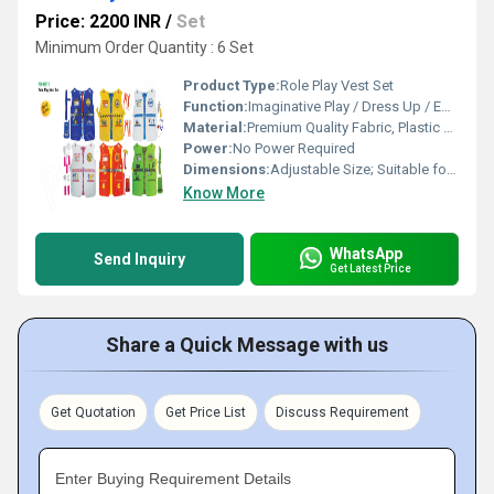
Price: 2200 INR
/
Set
Minimum Order Quantity : 6 Set
Product Type:
Role Play Vest Set
Function:
Imaginative Play / Dress Up / Educational
Material:
Premium Quality Fabric, Plastic Accessories
Power:
No Power Required
Dimensions:
Adjustable Size; Suitable for Most Children (Approx. 45 x 35 cm per vest)
Know More
WhatsApp
Send Inquiry
Get Latest Price
Share a Quick Message with us
Get Quotation
Get Price List
Discuss Requirement
Enter Buying Requirement Details