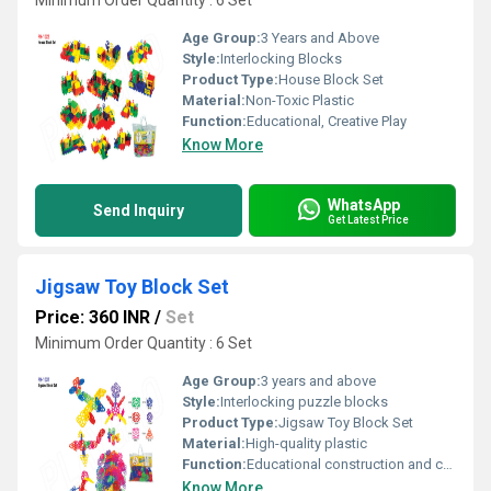
Minimum Order Quantity : 6 Set
Age Group:
3 Years and Above
Style:
Interlocking Blocks
Product Type:
House Block Set
Material:
Non-Toxic Plastic
Function:
Educational, Creative Play
Know More
WhatsApp
Send Inquiry
Get Latest Price
Jigsaw Toy Block Set
Price: 360 INR
/
Set
Minimum Order Quantity : 6 Set
Age Group:
3 years and above
Style:
Interlocking puzzle blocks
Product Type:
Jigsaw Toy Block Set
Material:
High-quality plastic
Function:
Educational construction and creative play
Know More