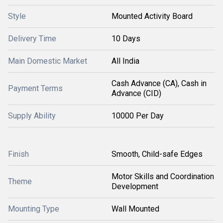
Style
Mounted Activity Board
Delivery Time
10 Days
Main Domestic Market
All India
Cash Advance (CA), Cash in
Payment Terms
Advance (CID)
Supply Ability
10000 Per Day
Finish
Smooth, Child-safe Edges
Motor Skills and Coordination
Theme
Development
Mounting Type
Wall Mounted