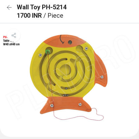
Wall Toy PH-5214
1700 INR
/ Piece