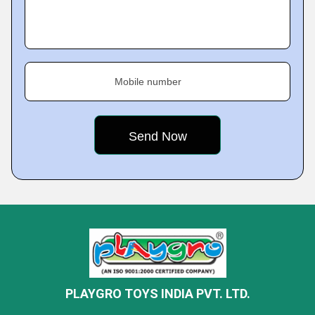
Mobile number
PLAYGRO TOYS INDIA PVT. LTD.