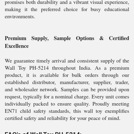
promises both durability and a vibrant visual experience,
making it the preferred choice for busy educational
environments.
Premium Supply, Sample Options & Certified
Excellence
We guarantee timely arrival and consistent supply of the
Wall Toy PH-5214 throughout India. As a premium
product, it is available for bulk orders through our
established distributor, manufacturer, supplier, trader,
and wholesaler network. Samples can be provided upon
request, typically for a nominal charge. Every unit comes
individually packed to ensure quality. Proudly meeting
EN71 child safety standards, this wall toy exemplifies
certified safety and reliability for your peace of mind.