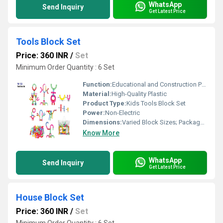
WhatsApp
Send Inquiry
Get Latest Price
Tools Block Set
Price: 360 INR
/
Set
Minimum Order Quantity : 6 Set
Function:
Educational and Construction Play
Material:
High-Quality Plastic
Product Type:
Kids Tools Block Set
Power:
Non-Electric
Dimensions:
Varied Block Sizes; Packaged Set
Know More
WhatsApp
Send Inquiry
Get Latest Price
House Block Set
Price: 360 INR
/
Set