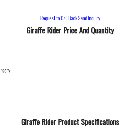
Request to Call Back
Send Inquiry
Giraffe Rider Price And Quantity
ursery
Giraffe Rider Product Specifications