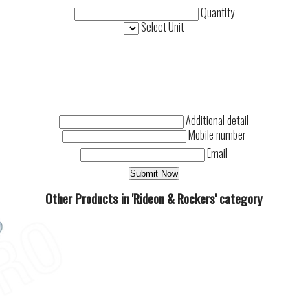
Quantity
Select Unit
Additional detail
Mobile number
Email
Other Products in 'Rideon & Rockers' category