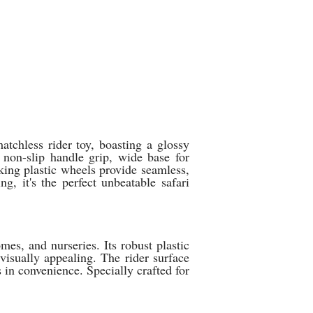
tchless rider toy, boasting a glossy
 non-slip handle grip, wide base for
king plastic wheels provide seamless,
, it's the perfect unbeatable safari
mes, and nurseries. Its robust plastic
 visually appealing. The rider surface
 in convenience. Specially crafted for