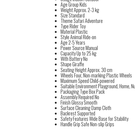
Age Group
Kids
Weight
Approx. 2-3 kg
Size
Standard
Theme
Safari Adventure
Type
Rider Toy
Material
Plastic
Style
Animal Ride-on
Age
2-5 Years
Power Source
Manual
Capacity
Up to 25 kg
With Battery
No
Shape
Giraffe
Seating Height
Approx. 30 cm
Wheels
Four, Non-marking Plastic Wheels
Maximum Speed
Child-powered
Suitable Environment
Playground, Home, N
Packaging Type
Box Pack
Assembly Required
No
Finish
Glossy Smooth
Surface Cleaning
Damp Cloth
Backrest
Supported
Safety Features
Wide Base for Stability
Handle Grip
Safe Non-slip Grips