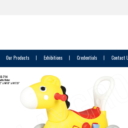
Our Products
Exhibitions
Credentials
Contact 