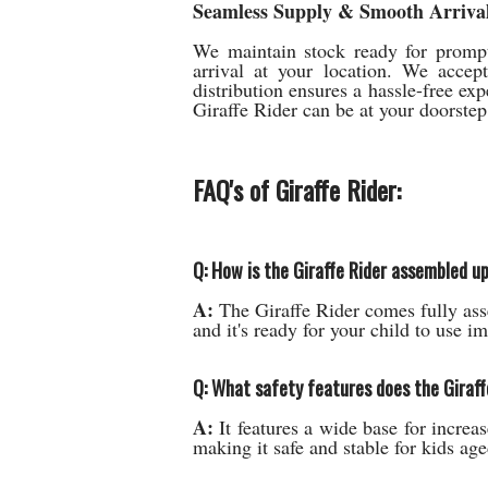
Seamless Supply & Smooth Arrival
We maintain stock ready for prompt 
arrival at your location. We accep
distribution ensures a hassle-free exp
Giraffe Rider can be at your doorste
FAQ's of Giraffe Rider:
Q: How is the Giraffe Rider assembled up
A:
The Giraffe Rider comes fully ass
and it's ready for your child to use i
Q: What safety features does the Giraff
A:
It features a wide base for increas
making it safe and stable for kids age