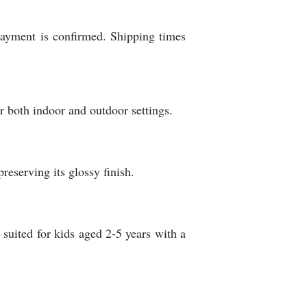
 payment is confirmed. Shipping times
r both indoor and outdoor settings.
reserving its glossy finish.
y suited for kids aged 2-5 years with a