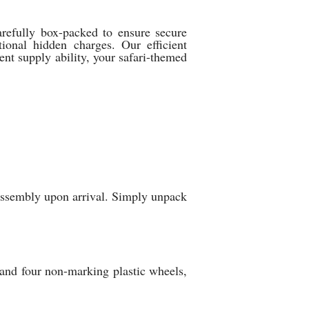
arefully box-packed to ensure secure
ional hidden charges. Our efficient
tent supply ability, your safari-themed
 assembly upon arrival. Simply unpack
, and four non-marking plastic wheels,