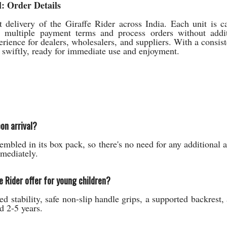
: Order Details
delivery of the Giraffe Rider across India. Each unit is c
t multiple payment terms and process orders without addit
erience for dealers, wholesalers, and suppliers. With a consis
p swiftly, ready for immediate use and enjoyment.
on arrival?
embled in its box pack, so there's no need for any additional
mmediately.
e Rider offer for young children?
ed stability, safe non-slip handle grips, a supported backrest
d 2-5 years.