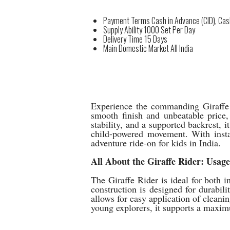
Payment Terms
Cash in Advance (CID), Ca
Supply Ability
1000 Set Per Day
Delivery Time
15 Days
Main Domestic Market
All India
Experience the commanding Giraffe R
smooth finish and unbeatable price,
stability, and a supported backrest,
child-powered movement. With instan
adventure ride-on for kids in India.
All About the Giraffe Rider: Usag
The Giraffe Rider is ideal for both i
construction is designed for durabili
allows for easy application of cleani
young explorers, it supports a maxim