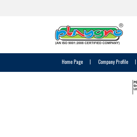
Home Page
Company Profile