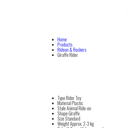
Home
Products
Rideon & Rockers
Giraffe Rider
Type
Rider Toy
Material
Plastic
Style
Animal Ride-on
Shape
Giraffe
Size
Standard
Weight
Approx. 2-3 kg