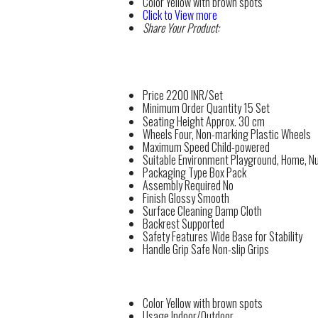
Color
Yellow with brown spots
Click to View more
Share Your Product:
Price
2200 INR/Set
Minimum Order Quantity
15 Set
Seating Height
Approx. 30 cm
Wheels
Four, Non-marking Plastic Wheels
Maximum Speed
Child-powered
Suitable Environment
Playground, Home, N
Packaging Type
Box Pack
Assembly Required
No
Finish
Glossy Smooth
Surface Cleaning
Damp Cloth
Backrest
Supported
Safety Features
Wide Base for Stability
Handle Grip
Safe Non-slip Grips
Color
Yellow with brown spots
Usage
Indoor/Outdoor