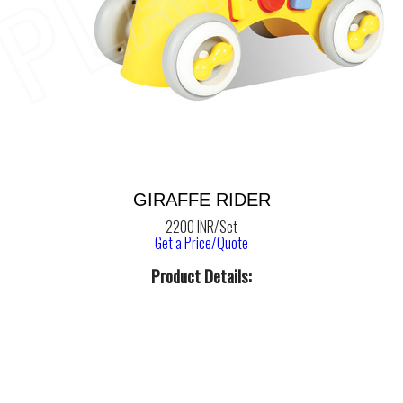
GIRAFFE RIDER
2200 INR/Set
Get a Price/Quote
Product Details: