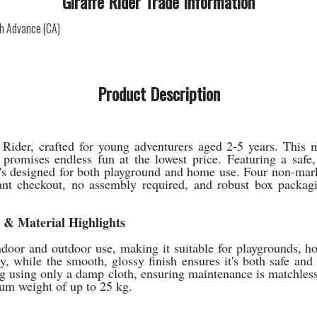
Giraffe Rider Trade Information
sh Advance (CA)
Product Description
ider, crafted for young adventurers aged 2-5 years. This ma
 promises endless fun at the lowest price. Featuring a safe,
 it's designed for both playground and home use. Four non-mar
t checkout, no assembly required, and robust box packaging
e & Material Highlights
ndoor and outdoor use, making it suitable for playgrounds, ho
ty, while the smooth, glossy finish ensures it's both safe and
ng using only a damp cloth, ensuring maintenance is matchless
um weight of up to 25 kg.