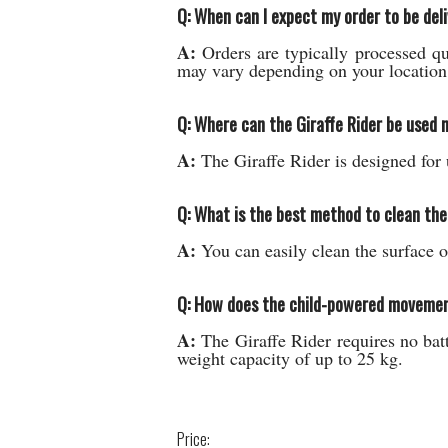
Q: When can I expect my order to be del
A:
Orders are typically processed qu
may vary depending on your location 
Q: Where can the Giraffe Rider be used 
A:
The Giraffe Rider is designed for 
Q: What is the best method to clean the
A:
You can easily clean the surface o
Q: How does the child-powered movement 
A:
The Giraffe Rider requires no batte
weight capacity of up to 25 kg.
Price: