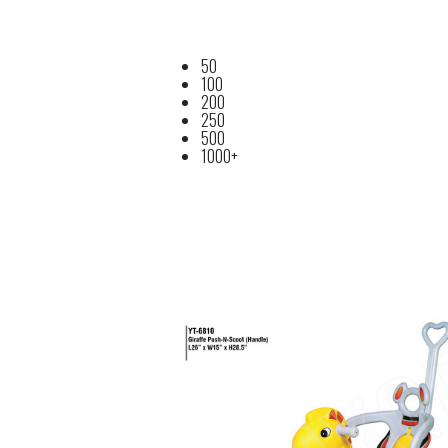
50
100
200
250
500
1000+