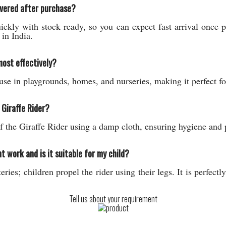
ivered after purchase?
ickly with stock ready, so you can expect fast arrival once
in India.
most effectively?
use in playgrounds, homes, and nurseries, making it perfect fo
 Giraffe Rider?
f the Giraffe Rider using a damp cloth, ensuring hygiene and p
work and is it suitable for my child?
ries; children propel the rider using their legs. It is perfectl
Tell us about your requirement