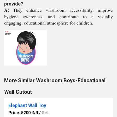
provide?
A:
They enhance washroom accessibility, improve
hygiene awareness, and contribute to a visually
engaging, educational atmosphere for children.
More Similar Washroom Boys-Educational
Wall Cutout
Elephant Wall Toy
Price: 5200 INR
/
Set