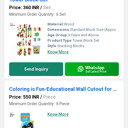
Price: 360 INR
/
Set
Minimum Order Quantity : 6 Set
Material:
Wood
Dimensions:
Standard Block Size (Approximately 7 x 2 x 1 cm each block)
Age Group:
3 Years and Above
Product Type:
Tower Block Set
Style:
Stacking Blocks
Know More
WhatsApp
Send Inquiry
Get Latest Price
Coloring is Fun-Educational Wall Cutout for Preschools, Daycares, and Classrooms
Price: 550 INR
/
Piece
Minimum Order Quantity : 6 Piece
Know More