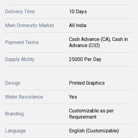
Delivery Time
10 Days
Main Domestic Market
All India
Cash Advance (CA), Cash in
Payment Terms
Advance (CID)
Supply Ability
25000 Per Day
Design
Printed Graphics
Water Resistance
Yes
Customizable as per
Branding
Requirement
Language
English (Customizable)