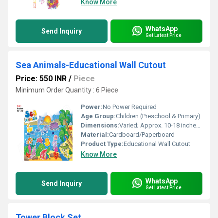
Know More
WhatsApp
Send Inquiry
Get Latest Price
Sea Animals-Educational Wall Cutout
Price: 550 INR
/
Piece
Minimum Order Quantity : 6 Piece
Power:
No Power Required
Age Group:
Children (Preschool & Primary)
Dimensions:
Varied; Approx. 10-18 inches per animal
Material:
Cardboard/Paperboard
Product Type:
Educational Wall Cutout
Know More
WhatsApp
Send Inquiry
Get Latest Price
Tower Block Set