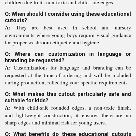
children due to its non-toxic and child-safe edges.
Q: When should I consider using these educational
cutouts?
A:
They are best used in school and nursery
environments where young boys require visual guidance
for proper washroom etiquette and hygiene.
Q: Where can customization in language or
branding be requested?
A:
Customizations for language and branding can be
requested at the time of ordering and will be included
during production, reflecting your specific requirements.
Q: What makes this cutout particularly safe and
suitable for kids?
A:
With child-safe rounded edges, a non-toxic finish,
and lightweight construction, it ensures there are no
sharp edges and minimal risk for young users.
Q: What benefits do these educational cutouts