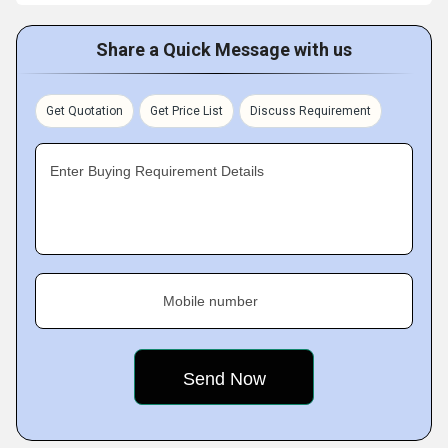
Share a Quick Message with us
Get Quotation
Get Price List
Discuss Requirement
Enter Buying Requirement Details
Mobile number