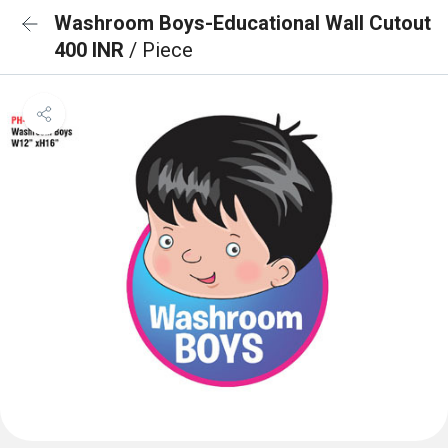
Washroom Boys-Educational Wall Cutout
400 INR
/ Piece