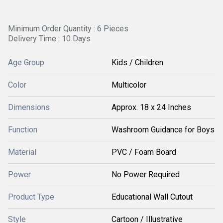
Minimum Order Quantity : 6 Pieces
Delivery Time : 10 Days
Age Group
Kids / Children
Color
Multicolor
Dimensions
Approx. 18 x 24 Inches
Function
Washroom Guidance for Boys
Material
PVC / Foam Board
Power
No Power Required
Product Type
Educational Wall Cutout
Style
Cartoon / Illustrative