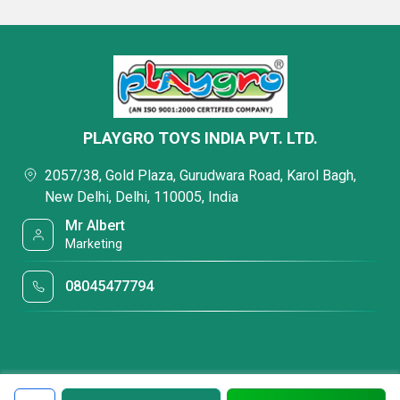
PLAYGRO TOYS INDIA PVT. LTD.
2057/38, Gold Plaza, Gurudwara Road, Karol Bagh,
New Delhi, Delhi, 110005, India
Mr Albert
Marketing
08045477794