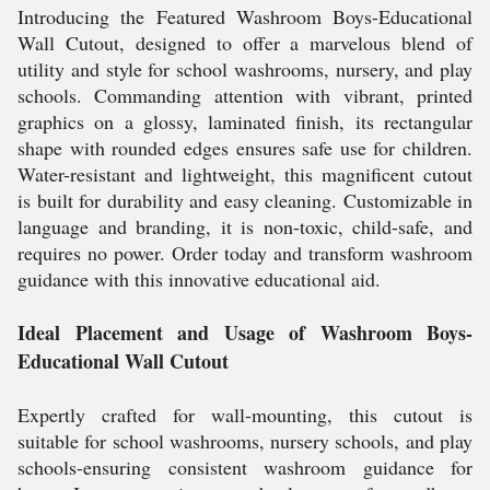
Introducing the Featured Washroom Boys-Educational
Wall Cutout, designed to offer a marvelous blend of
utility and style for school washrooms, nursery, and play
schools. Commanding attention with vibrant, printed
graphics on a glossy, laminated finish, its rectangular
shape with rounded edges ensures safe use for children.
Water-resistant and lightweight, this magnificent cutout
is built for durability and easy cleaning. Customizable in
language and branding, it is non-toxic, child-safe, and
requires no power. Order today and transform washroom
guidance with this innovative educational aid.
Ideal Placement and Usage of Washroom Boys-
Educational Wall Cutout
Expertly crafted for wall-mounting, this cutout is
suitable for school washrooms, nursery schools, and play
schools-ensuring consistent washroom guidance for