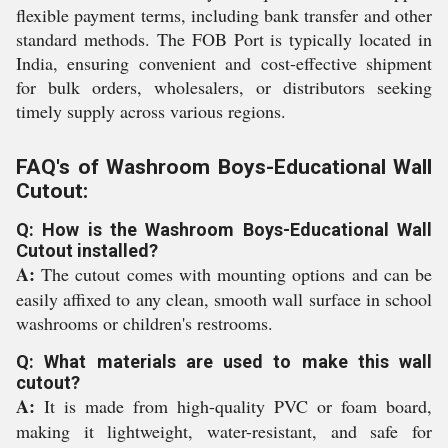
flexible payment terms, including bank transfer and other
standard methods. The FOB Port is typically located in
India, ensuring convenient and cost-effective shipment
for bulk orders, wholesalers, or distributors seeking
timely supply across various regions.
FAQ's of Washroom Boys-Educational Wall
Cutout:
Q: How is the Washroom Boys-Educational Wall
Cutout installed?
A:
The cutout comes with mounting options and can be
easily affixed to any clean, smooth wall surface in school
washrooms or children's restrooms.
Q: What materials are used to make this wall
cutout?
A:
It is made from high-quality PVC or foam board,
making it lightweight, water-resistant, and safe for