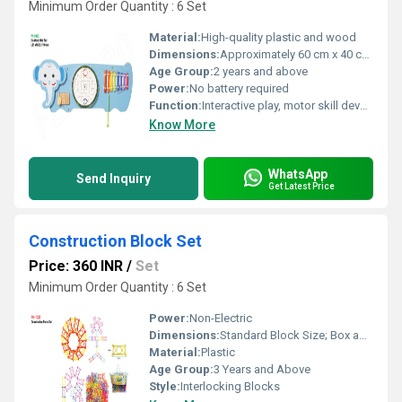
Minimum Order Quantity : 6 Set
Material:
High-quality plastic and wood
Dimensions:
Approximately 60 cm x 40 cm x 5 cm
Age Group:
2 years and above
Power:
No battery required
Function:
Interactive play, motor skill development, visual stimulation
Know More
WhatsApp
Send Inquiry
Get Latest Price
Construction Block Set
Price: 360 INR
/
Set
Minimum Order Quantity : 6 Set
Power:
Non-Electric
Dimensions:
Standard Block Size; Box approx. 30cm x 20cm x 5cm
Material:
Plastic
Age Group:
3 Years and Above
Style:
Interlocking Blocks