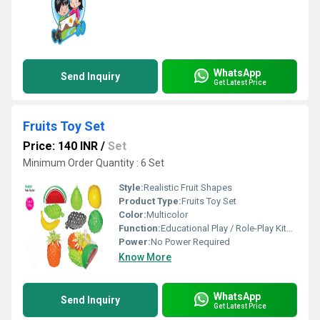
WhatsApp
Send Inquiry
Get Latest Price
Fruits Toy Set
Price: 140 INR
/
Set
Minimum Order Quantity : 6 Set
Style:
Realistic Fruit Shapes
Product Type:
Fruits Toy Set
Color:
Multicolor
Function:
Educational Play / Role-Play Kitchen Set
Power:
No Power Required
Know More
WhatsApp
Send Inquiry
Get Latest Price