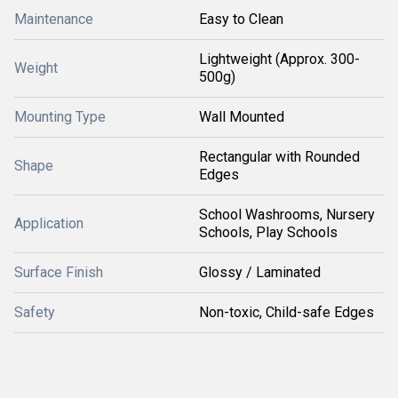
Maintenance
Easy to Clean
Lightweight (Approx. 300-
Weight
500g)
Mounting Type
Wall Mounted
Rectangular with Rounded
Shape
Edges
School Washrooms, Nursery
Application
Schools, Play Schools
Surface Finish
Glossy / Laminated
Safety
Non-toxic, Child-safe Edges