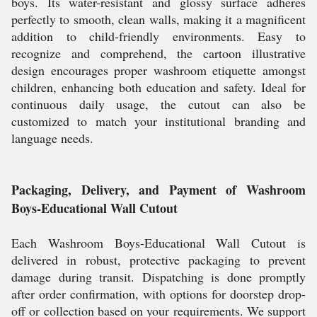
boys. Its water-resistant and glossy surface adheres
perfectly to smooth, clean walls, making it a magnificent
addition to child-friendly environments. Easy to
recognize and comprehend, the cartoon illustrative
design encourages proper washroom etiquette amongst
children, enhancing both education and safety. Ideal for
continuous daily usage, the cutout can also be
customized to match your institutional branding and
language needs.
Packaging, Delivery, and Payment of Washroom
Boys-Educational Wall Cutout
Each Washroom Boys-Educational Wall Cutout is
delivered in robust, protective packaging to prevent
damage during transit. Dispatching is done promptly
after order confirmation, with options for doorstep drop-
off or collection based on your requirements. We support