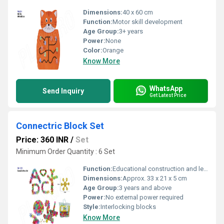
Dimensions:
40 x 60 cm
Function:
Motor skill development
Age Group:
3+ years
Power:
None
Color:
Orange
Know More
WhatsApp
Send Inquiry
Get Latest Price
Connectric Block Set
Price: 360 INR
/
Set
Minimum Order Quantity : 6 Set
Function:
Educational construction and learning play
Dimensions:
Approx. 33 x 21 x 5 cm
Age Group:
3 years and above
Power:
No external power required
Style:
Interlocking blocks
Know More