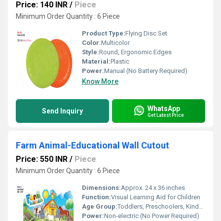
Price: 140 INR
/
Piece
Minimum Order Quantity : 6 Piece
Product Type:
Flying Disc Set
Color:
Multicolor
Style:
Round, Ergonomic Edges
Material:
Plastic
Power:
Manual (No Battery Required)
Know More
WhatsApp
Send Inquiry
Get Latest Price
Farm Animal-Educational Wall Cutout
Price: 550 INR
/
Piece
Minimum Order Quantity : 6 Piece
Dimensions:
Approx. 24 x 36 inches
Function:
Visual Learning Aid for Children
Age Group:
Toddlers, Preschoolers, Kindergarten
Power:
Non-electric (No Power Required)