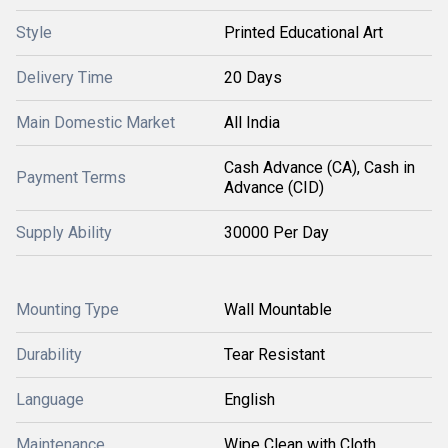
Style
Printed Educational Art
Delivery Time
20 Days
Main Domestic Market
All India
Cash Advance (CA), Cash in
Payment Terms
Advance (CID)
Supply Ability
30000 Per Day
Mounting Type
Wall Mountable
Durability
Tear Resistant
Language
English
Maintenance
Wipe Clean with Cloth