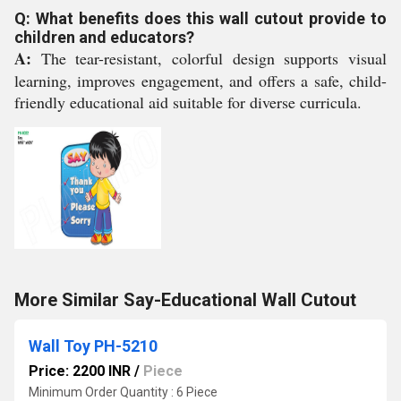
Q: What benefits does this wall cutout provide to
children and educators?
A:
The tear-resistant, colorful design supports visual
learning, improves engagement, and offers a safe, child-
friendly educational aid suitable for diverse curricula.
More Similar Say-Educational Wall Cutout
Wall Toy PH-5210
Price: 2200 INR
/
Piece
Minimum Order Quantity : 6 Piece