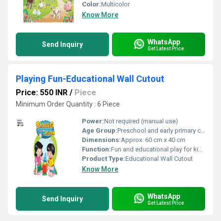
Color:
Multicolor
Know More
WhatsApp
Send Inquiry
Get Latest Price
Playing Fun-Educational Wall Cutout
Price: 550 INR
/
Piece
Minimum Order Quantity : 6 Piece
Power:
Not required (manual use)
Age Group:
Preschool and early primary children
Dimensions:
Approx. 60 cm x 40 cm
Function:
Fun and educational play for kids, wall decoration
Product Type:
Educational Wall Cutout
Know More
WhatsApp
Send Inquiry
Get Latest Price