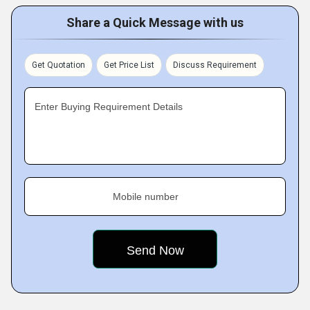
Share a Quick Message with us
Get Quotation
Get Price List
Discuss Requirement
Enter Buying Requirement Details
Mobile number