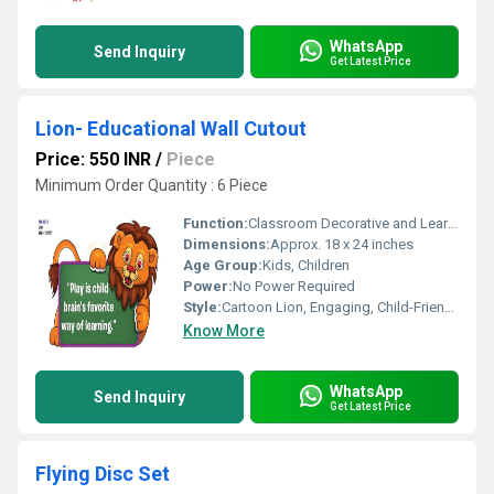
WhatsApp
Send Inquiry
Get Latest Price
Lion- Educational Wall Cutout
Price: 550 INR
/
Piece
Minimum Order Quantity : 6 Piece
Function:
Classroom Decorative and Learning Aid
Dimensions:
Approx. 18 x 24 inches
Age Group:
Kids, Children
Power:
No Power Required
Style:
Cartoon Lion, Engaging, Child-Friendly
Know More
WhatsApp
Send Inquiry
Get Latest Price
Flying Disc Set