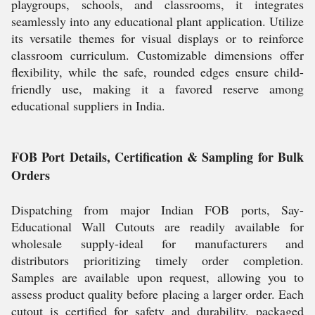
playgroups, schools, and classrooms, it integrates
seamlessly into any educational plant application. Utilize
its versatile themes for visual displays or to reinforce
classroom curriculum. Customizable dimensions offer
flexibility, while the safe, rounded edges ensure child-
friendly use, making it a favored reserve among
educational suppliers in India.
FOB Port Details, Certification & Sampling for Bulk
Orders
Dispatching from major Indian FOB ports, Say-
Educational Wall Cutouts are readily available for
wholesale supply-ideal for manufacturers and
distributors prioritizing timely order completion.
Samples are available upon request, allowing you to
assess product quality before placing a larger order. Each
cutout is certified for safety and durability, packaged