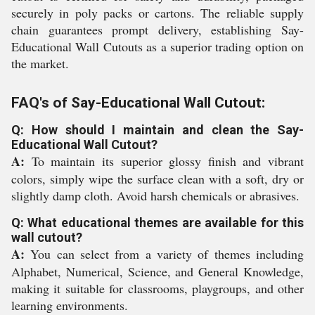
securely in poly packs or cartons. The reliable supply
chain guarantees prompt delivery, establishing Say-
Educational Wall Cutouts as a superior trading option on
the market.
FAQ's of Say-Educational Wall Cutout:
Q: How should I maintain and clean the Say-
Educational Wall Cutout?
A:
To maintain its superior glossy finish and vibrant
colors, simply wipe the surface clean with a soft, dry or
slightly damp cloth. Avoid harsh chemicals or abrasives.
Q: What educational themes are available for this
wall cutout?
A:
You can select from a variety of themes including
Alphabet, Numerical, Science, and General Knowledge,
making it suitable for classrooms, playgroups, and other
learning environments.