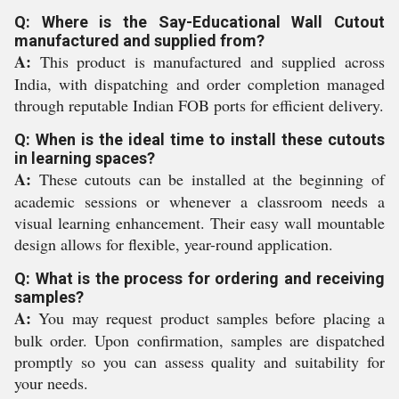
Q: Where is the Say-Educational Wall Cutout
manufactured and supplied from?
A:
This product is manufactured and supplied across
India, with dispatching and order completion managed
through reputable Indian FOB ports for efficient delivery.
Q: When is the ideal time to install these cutouts
in learning spaces?
A:
These cutouts can be installed at the beginning of
academic sessions or whenever a classroom needs a
visual learning enhancement. Their easy wall mountable
design allows for flexible, year-round application.
Q: What is the process for ordering and receiving
samples?
A:
You may request product samples before placing a
bulk order. Upon confirmation, samples are dispatched
promptly so you can assess quality and suitability for
your needs.