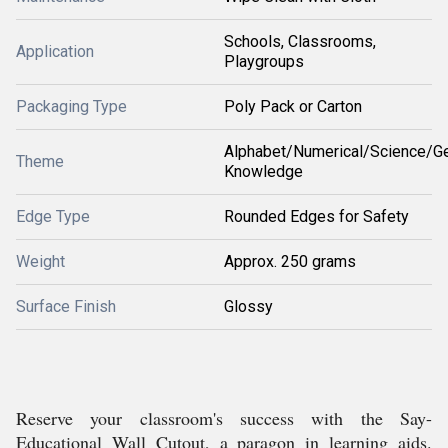
Schools, Classrooms,
Application
Playgroups
Packaging Type
Poly Pack or Carton
Alphabet/Numerical/Science/Ge
Theme
Knowledge
Edge Type
Rounded Edges for Safety
Weight
Approx. 250 grams
Surface Finish
Glossy
Reserve your classroom's success with the Say-
Educational Wall Cutout, a paragon in learning aids.