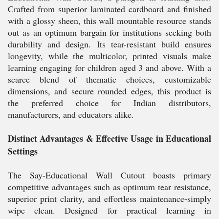
Crafted from superior laminated cardboard and finished
with a glossy sheen, this wall mountable resource stands
out as an optimum bargain for institutions seeking both
durability and design. Its tear-resistant build ensures
longevity, while the multicolor, printed visuals make
learning engaging for children aged 3 and above. With a
scarce blend of thematic choices, customizable
dimensions, and secure rounded edges, this product is
the preferred choice for Indian distributors,
manufacturers, and educators alike.
Distinct Advantages & Effective Usage in Educational
Settings
The Say-Educational Wall Cutout boasts primary
competitive advantages such as optimum tear resistance,
superior print clarity, and effortless maintenance-simply
wipe clean. Designed for practical learning in