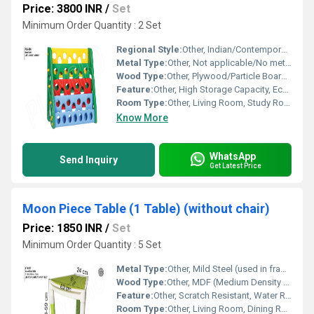
Price: 3800 INR
/
Set
Minimum Order Quantity : 2 Set
Regional Style:
Other, Indian/Contemporary
Metal Type:
Other, Not applicable/No metal used
Wood Type:
Other, Plywood/Particle Board/Sheesham (as per requirement)
Feature:
Other, High Storage Capacity, Eco Friendly
Room Type:
Other, Living Room, Study Room, Office Cabin
Know More
WhatsApp
Send Inquiry
Get Latest Price
Moon Piece Table (1 Table) (without chair)
Price: 1850 INR
/
Set
Minimum Order Quantity : 5 Set
Metal Type:
Other, Mild Steel (used in frame/legs)
Wood Type:
Other, MDF (Medium Density Fiberboard)
Feature:
Other, Scratch Resistant, Water Resistant, Stable Base, Smooth Surface
Room Type:
Other, Living Room, Dining Room, Office