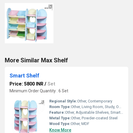
More Similar Max Shelf
Smart Shelf
Price: 5800 INR
/
Set
Minimum Order Quantity : 6 Set
Regional Style:
Other, Contemporary
Room Type:
Other, Living Room, Study, Office, Bedroom
Feature:
Other, Adjustable Shelves, Smart Load Detection, Mobile App Connectivity
Metal Type:
Other, Powder-coated Steel
Wood Type:
Other, MDF
Know More