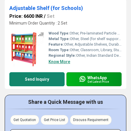
Adjustable Shelf (for Schools)
Price: 6600 INR
/
Set
Minimum Order Quantity : 2 Set
Wood Type:
Other, Pre-laminated Particle Board
Metal Type:
Other, Steel (for shelf support brackets)
Feature:
Other, Adjustable Shelves, Durable, Kid-friendly, Anti-tip design
Room Type:
Other, Classroom, Library, Study Room
Regional Style:
Other, Indian Standard Design
Know More
WhatsApp
Send Inquiry
Get Latest Price
Share a Quick Message with us
Get Quotation
Get Price List
Discuss Requirement