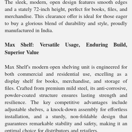
The sleek, modern, open design features smooth edges
and a stately 72-inch height, perfect for books, files, and
merchandise. This clearance offer is ideal for those eager
to buy a glorious blend of durability and style, proudly
manufactured in India.
Max Shelf: Versatile Usage, Enduring Build,
Superior Value
Max Shelf's modern open shelving unit is engineered for
both commercial and residential use, excelling as a
display shelf for books, merchandise, and storage of
files. Crafted from premium mild steel, its anti-corrosive,
powder-coated structure ensures lasting strength and
resilience. The key competitive advantages include
adjustable shelves, a knock-down assembly for effortless
installation, and a sturdy, non-foldable design that
guarantees remarkable stability and safety, making it an
optimal choice for distributors and retailers.