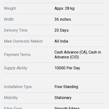
Weight
Appx. 28 kg
Width
36 inches
Delivery Time
20 Days
Main Domestic Market
All India
Cash Advance (CA), Cash in
Payment Terms
Advance (CID)
Supply Ability
10000 Per Day
Installation Type
Free Standing
Mobility
Stationary
Edge Type
Smooth Edges