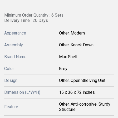
Minimum Order Quantity : 6 Sets
Delivery Time : 20 Days
Appearance
Other, Modern
Assembly
Other, Knock Down
Brand Name
Max Shelf
Color
Grey
Design
Other, Open Shelving Unit
Dimension (L*W*H)
15 x 36 x 72 inches
Other, Anti-corrosive, Sturdy
Feature
Structure