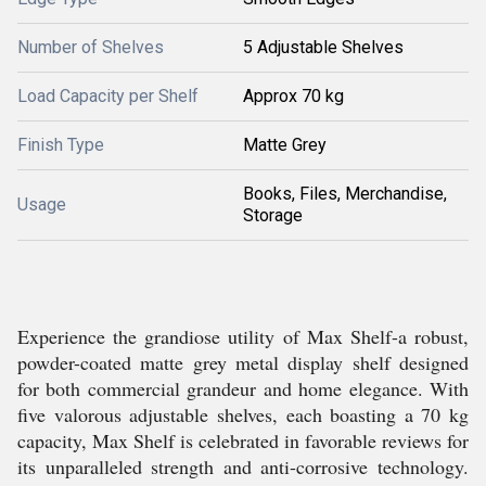
Number of Shelves
5 Adjustable Shelves
Load Capacity per Shelf
Approx 70 kg
Finish Type
Matte Grey
Books, Files, Merchandise,
Usage
Storage
Experience the grandiose utility of Max Shelf-a robust,
powder-coated matte grey metal display shelf designed
for both commercial grandeur and home elegance. With
five valorous adjustable shelves, each boasting a 70 kg
capacity, Max Shelf is celebrated in favorable reviews for
its unparalleled strength and anti-corrosive technology.