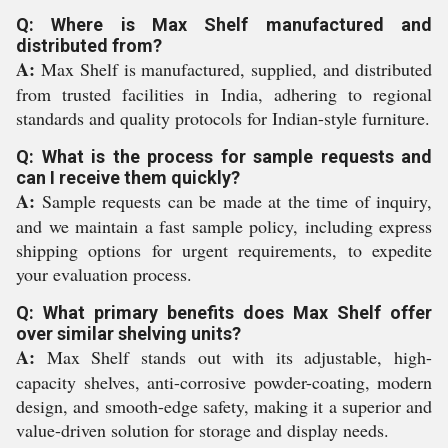
Q: Where is Max Shelf manufactured and
distributed from?
A:
Max Shelf is manufactured, supplied, and distributed
from trusted facilities in India, adhering to regional
standards and quality protocols for Indian-style furniture.
Q: What is the process for sample requests and
can I receive them quickly?
A:
Sample requests can be made at the time of inquiry,
and we maintain a fast sample policy, including express
shipping options for urgent requirements, to expedite
your evaluation process.
Q: What primary benefits does Max Shelf offer
over similar shelving units?
A:
Max Shelf stands out with its adjustable, high-
capacity shelves, anti-corrosive powder-coating, modern
design, and smooth-edge safety, making it a superior and
value-driven solution for storage and display needs.