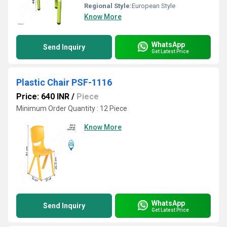
Regional Style:
European Style
Know More
WhatsApp
Send Inquiry
Get Latest Price
Plastic Chair PSF-1116
Price: 640 INR
/
Piece
Minimum Order Quantity : 12 Piece
Know More
WhatsApp
Send Inquiry
Get Latest Price