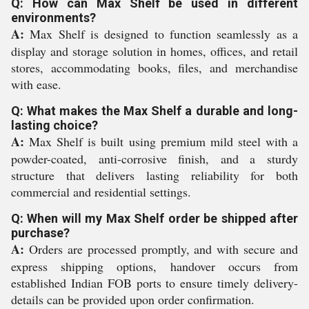
Q: How can Max Shelf be used in different
environments?
A:
Max Shelf is designed to function seamlessly as a
display and storage solution in homes, offices, and retail
stores, accommodating books, files, and merchandise
with ease.
Q: What makes the Max Shelf a durable and long-
lasting choice?
A:
Max Shelf is built using premium mild steel with a
powder-coated, anti-corrosive finish, and a sturdy
structure that delivers lasting reliability for both
commercial and residential settings.
Q: When will my Max Shelf order be shipped after
purchase?
A:
Orders are processed promptly, and with secure and
express shipping options, handover occurs from
established Indian FOB ports to ensure timely delivery-
details can be provided upon order confirmation.