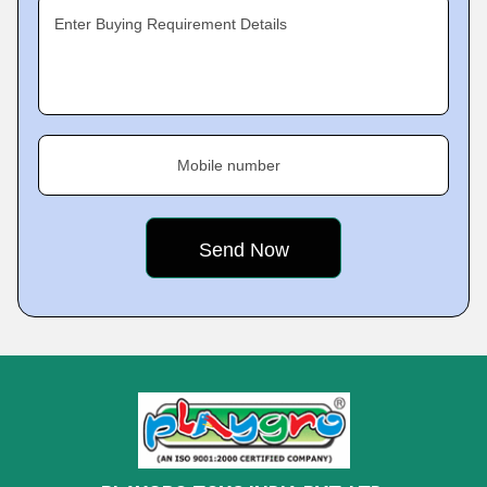
Enter Buying Requirement Details
Mobile number