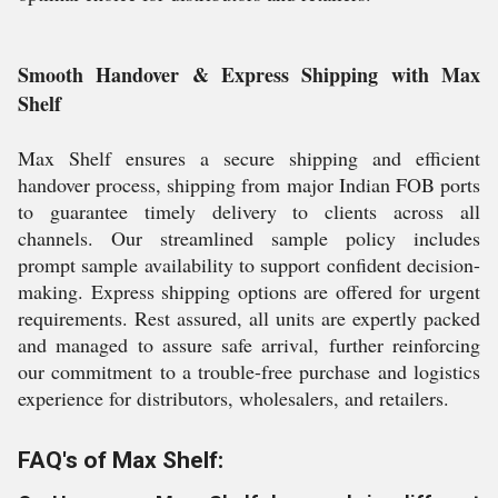
Smooth Handover & Express Shipping with Max
Shelf
Max Shelf ensures a secure shipping and efficient
handover process, shipping from major Indian FOB ports
to guarantee timely delivery to clients across all
channels. Our streamlined sample policy includes
prompt sample availability to support confident decision-
making. Express shipping options are offered for urgent
requirements. Rest assured, all units are expertly packed
and managed to assure safe arrival, further reinforcing
our commitment to a trouble-free purchase and logistics
experience for distributors, wholesalers, and retailers.
FAQ's of Max Shelf: