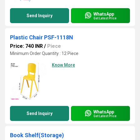
WhatsApp
Send Inquiry
Get Latest Price
Plastic Chair PSF-1118N
Price: 740 INR
/
Piece
Minimum Order Quantity : 12 Piece
Know More
WhatsApp
Send Inquiry
Get Latest Price
Book Shelf(Storage)