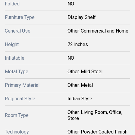
Folded
NO
Furniture Type
Display Shelf
General Use
Other, Commercial and Home
Height
72 inches
Inflatable
NO
Metal Type
Other, Mild Steel
Primary Material
Other, Metal
Regional Style
Indian Style
Other, Living Room, Office,
Room Type
Store
Technology
Other, Powder Coated Finish