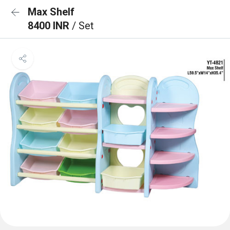
Max Shelf
8400 INR
/ Set