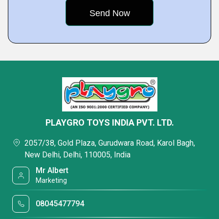
PLAYGRO TOYS INDIA PVT. LTD.
2057/38, Gold Plaza, Gurudwara Road, Karol Bagh,
New Delhi, Delhi, 110005, India
Mr Albert
Marketing
08045477794