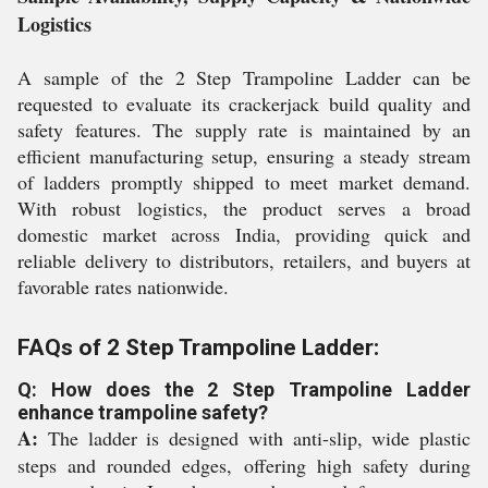
Logistics
A sample of the 2 Step Trampoline Ladder can be
requested to evaluate its crackerjack build quality and
safety features. The supply rate is maintained by an
efficient manufacturing setup, ensuring a steady stream
of ladders promptly shipped to meet market demand.
With robust logistics, the product serves a broad
domestic market across India, providing quick and
reliable delivery to distributors, retailers, and buyers at
favorable rates nationwide.
FAQs of 2 Step Trampoline Ladder:
Q: How does the 2 Step Trampoline Ladder
enhance trampoline safety?
A:
The ladder is designed with anti-slip, wide plastic
steps and rounded edges, offering high safety during