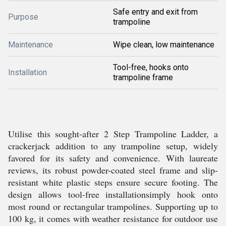
Safe entry and exit from
Purpose
trampoline
Maintenance
Wipe clean, low maintenance
Tool-free, hooks onto
Installation
trampoline frame
Utilise this sought-after 2 Step Trampoline Ladder, a
crackerjack addition to any trampoline setup, widely
favored for its safety and convenience. With laureate
reviews, its robust powder-coated steel frame and slip-
resistant white plastic steps ensure secure footing. The
design allows tool-free installationsimply hook onto
most round or rectangular trampolines. Supporting up to
100 kg, it comes with weather resistance for outdoor use