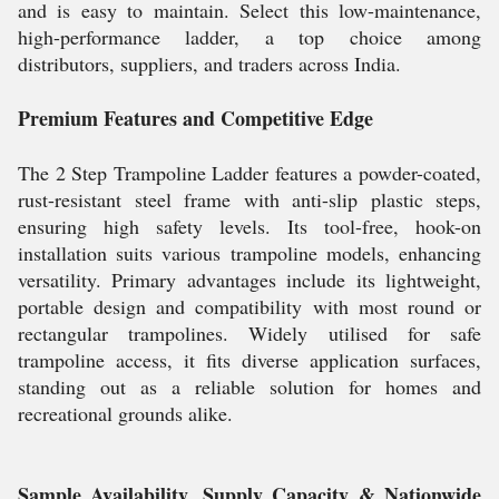
and is easy to maintain. Select this low-maintenance,
high-performance ladder, a top choice among
distributors, suppliers, and traders across India.
Premium Features and Competitive Edge
The 2 Step Trampoline Ladder features a powder-coated,
rust-resistant steel frame with anti-slip plastic steps,
ensuring high safety levels. Its tool-free, hook-on
installation suits various trampoline models, enhancing
versatility. Primary advantages include its lightweight,
portable design and compatibility with most round or
rectangular trampolines. Widely utilised for safe
trampoline access, it fits diverse application surfaces,
standing out as a reliable solution for homes and
recreational grounds alike.
Sample Availability, Supply Capacity & Nationwide