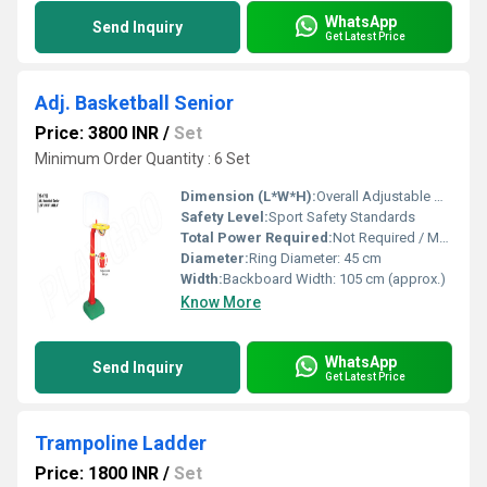
WhatsApp
Send Inquiry
Get Latest Price
Adj. Basketball Senior
Price: 3800 INR
/
Set
Minimum Order Quantity : 6 Set
Dimension (L*W*H):
Overall Adjustable Height: 2.3 m to 3.05 m (official senior level height)
Safety Level:
Sport Safety Standards
Total Power Required:
Not Required / Manual Operation
Diameter:
Ring Diameter: 45 cm
Width:
Backboard Width: 105 cm (approx.)
Know More
WhatsApp
Send Inquiry
Get Latest Price
Trampoline Ladder
Price: 1800 INR
/
Set