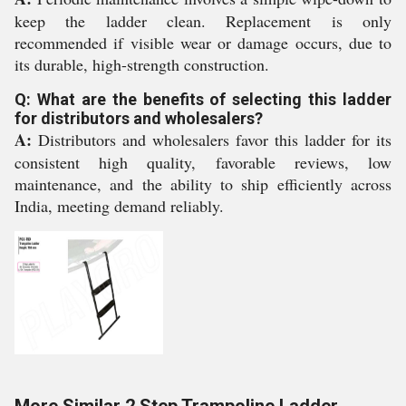
keep the ladder clean. Replacement is only
recommended if visible wear or damage occurs, due to
its durable, high-strength construction.
Q: What are the benefits of selecting this ladder
for distributors and wholesalers?
A:
Distributors and wholesalers favor this ladder for its
consistent high quality, favorable reviews, low
maintenance, and the ability to ship efficiently across
India, meeting demand reliably.