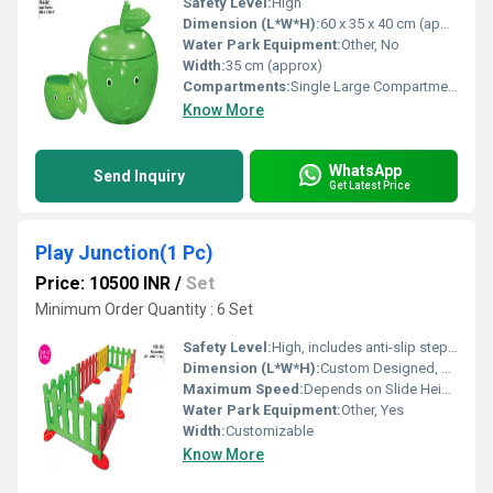
Safety Level:
High
Dimension (L*W*H):
60 x 35 x 40 cm (approx)
Water Park Equipment:
Other, No
Width:
35 cm (approx)
Compartments:
Single Large Compartment
Know More
WhatsApp
Send Inquiry
Get Latest Price
Play Junction(1 Pc)
Price: 10500 INR
/
Set
Minimum Order Quantity : 6 Set
Safety Level:
High, includes anti-slip steps and guard rails
Dimension (L*W*H):
Custom Designed, Example: 5-7m x 5-7m x 3-4m
Maximum Speed:
Depends on Slide Height and Design
Water Park Equipment:
Other, Yes
Width:
Customizable
Know More