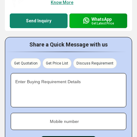
Know More
WhatsApp
Send Inquiry
Get Latest Price
Share a Quick Message with us
Get Quotation
Get Price List
Discuss Requirement
Enter Buying Requirement Details
Mobile number