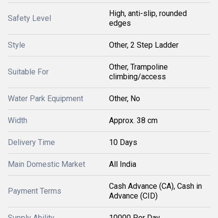
High, anti-slip, rounded
Safety Level
edges
Style
Other, 2 Step Ladder
Other, Trampoline
Suitable For
climbing/access
Water Park Equipment
Other, No
Width
Approx. 38 cm
Delivery Time
10 Days
Main Domestic Market
All India
Cash Advance (CA), Cash in
Payment Terms
Advance (CID)
Supply Ability
10000 Per Day