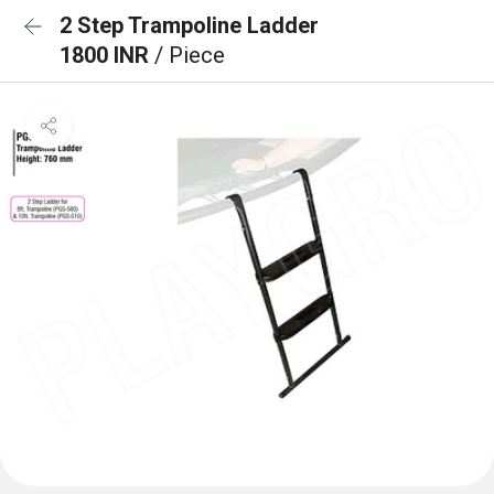
2 Step Trampoline Ladder
1800 INR
/ Piece