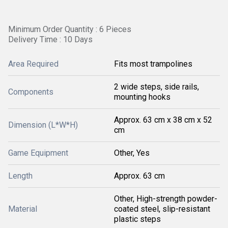
Minimum Order Quantity : 6 Pieces
Delivery Time : 10 Days
Area Required
Fits most trampolines
2 wide steps, side rails,
Components
mounting hooks
Approx. 63 cm x 38 cm x 52
Dimension (L*W*H)
cm
Game Equipment
Other, Yes
Length
Approx. 63 cm
Other, High-strength powder-
Material
coated steel, slip-resistant
plastic steps