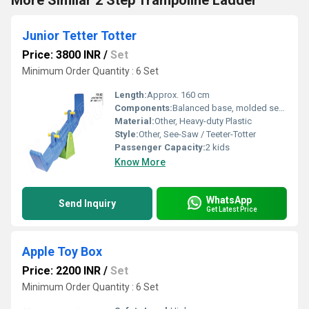
More Similar 2 Step Trampoline Ladder
Junior Tetter Totter
Price: 3800 INR
/
Set
Minimum Order Quantity : 6 Set
Length:
Approx. 160 cm
Components:
Balanced base, molded seats, handles
Material:
Other, Heavy-duty Plastic
Style:
Other, See-Saw / Teeter-Totter
Passenger Capacity:
2 kids
Know More
WhatsApp
Send Inquiry
Get Latest Price
Apple Toy Box
Price: 2200 INR
/
Set
Minimum Order Quantity : 6 Set