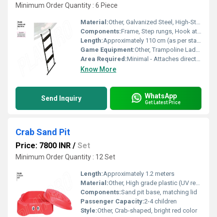
Minimum Order Quantity : 6 Piece
Material:
Other, Galvanized Steel, High-Strength Plastic Steps
Components:
Frame, Step rungs, Hook attachments
Length:
Approximately 110 cm (as per standard ladders)
Game Equipment:
Other, Trampoline Ladder
Area Required:
Minimal - Attaches directly to trampoline frame
Know More
WhatsApp
Send Inquiry
Get Latest Price
Crab Sand Pit
Price: 7800 INR
/
Set
Minimum Order Quantity : 12 Set
Length:
Approximately 1.2 meters
Material:
Other, High grade plastic (UV resistant)
Components:
Sand pit base, matching lid
Passenger Capacity:
2-4 children
Style:
Other, Crab-shaped, bright red color