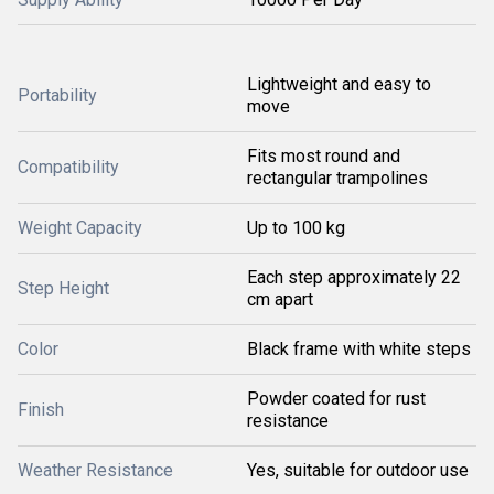
Lightweight and easy to
Portability
move
Fits most round and
Compatibility
rectangular trampolines
Weight Capacity
Up to 100 kg
Each step approximately 22
Step Height
cm apart
Color
Black frame with white steps
Powder coated for rust
Finish
resistance
Weather Resistance
Yes, suitable for outdoor use