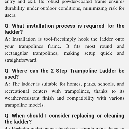
entry and exit. Its robust powder-coated frame ensures
durability under outdoor conditions, minimizing risk for
users.
Q: What installation process is required for the
ladder?
A:
Installation is tool-freesimply hook the ladder onto
your trampolines frame. It fits most round and
rectangular trampolines, making setup quick and
straightforward.
Q: Where can the 2 Step Trampoline Ladder be
used?
A:
The ladder is suitable for homes, parks, schools, and
recreational centers with trampolines, thanks to its
weather-resistant finish and compatibility with various
trampoline models.
Q: When should I consider replacing or cleaning
the ladder?
A:
Periodic maintenance involves a simple wipe-down to