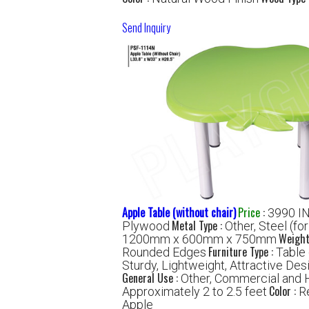
Send Inquiry
Apple Table (without chair)
Price
:
3990 I
Metal Type :
Plywood
Other, Steel (fo
Weight
1200mm x 600mm x 750mm
Furniture Type :
Rounded Edges
Table 
Sturdy, Lightweight, Attractive Des
General Use :
Other, Commercial and 
Color :
Approximately 2 to 2.5 feet
R
Apple