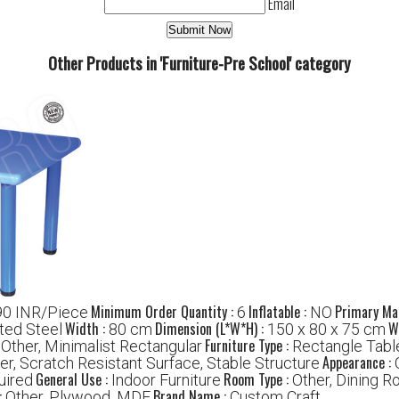
Email
Other Products in 'Furniture-Pre School' category
Minimum Order Quantity :
Inflatable :
Primary Mat
0 INR/Piece
6
NO
Width :
Dimension (L*W*H) :
W
ted Steel
80 cm
150 x 80 x 75 cm
:
Furniture Type :
Other, Minimalist Rectangular
Rectangle Table
Appearance :
er, Scratch Resistant Surface, Stable Structure
General Use :
Room Type :
uired
Indoor Furniture
Other, Dining R
:
Brand Name :
Other, Plywood, MDF
Custom Craft