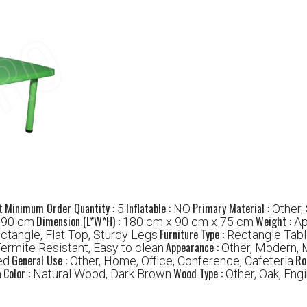
Minimum Order Quantity :
Inflatable :
Primary Material :
t
5
NO
Other,
:
Dimension (L*W*H) :
Weight :
90 cm
180 cm x 90 cm x 75 cm
Ap
Furniture Type :
ectangle, Flat Top, Sturdy Legs
Rectangle Tab
Appearance :
Termite Resistant, Easy to clean
Other, Modern, 
General Use :
Ro
ed
Other, Home, Office, Conference, Cafeteria
Color :
Wood Type :
m
Natural Wood, Dark Brown
Other, Oak, En