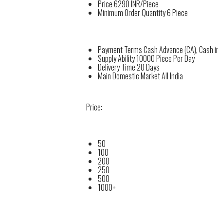
Price
6290 INR/Piece
Minimum Order Quantity
6 Piece
Payment Terms
Cash Advance (CA), Cash i
Supply Ability
10000 Piece Per Day
Delivery Time
20 Days
Main Domestic Market
All India
Price:
50
100
200
250
500
1000+