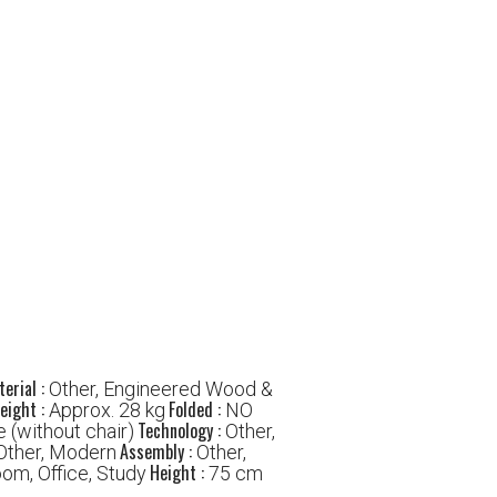
erial :
Other, Engineered Wood &
eight :
Folded :
Approx. 28 kg
NO
Technology :
 (without chair)
Other,
Assembly :
Other, Modern
Other,
Height :
oom, Office, Study
75 cm