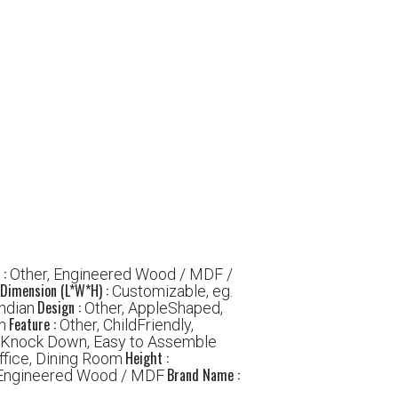
 :
Other, Engineered Wood / MDF /
Dimension (L*W*H) :
Customizable, eg.
Design :
ndian
Other, AppleShaped,
Feature :
h
Other, ChildFriendly,
, Knock Down, Easy to Assemble
Height :
ffice, Dining Room
Brand Name :
 Engineered Wood / MDF