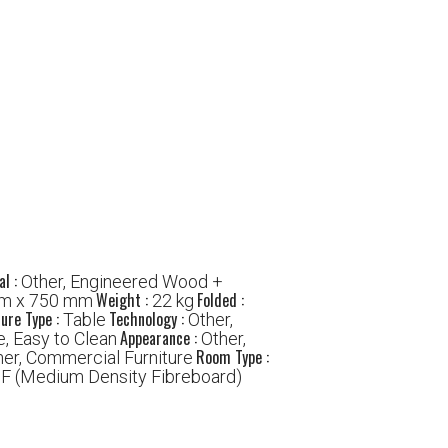
al :
Other, Engineered Wood +
Weight :
Folded :
m x 750 mm
22 kg
ture Type :
Technology :
Table
Other,
Appearance :
e, Easy to Clean
Other,
Room Type :
her, Commercial Furniture
F (Medium Density Fibreboard)