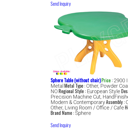
Send Inquiry
Sphere Table (without chair)
Price
:
2900 
Metal Type :
Metal
Other, Powder Coa
Regional Style :
Des
NO
European Style
Precision Machine Cut, HandFinis
Assembly :
Modern & Contemporary
H
Other, Living Room / Office / Cafe
Brand Name :
Sphere
Send Inquiry