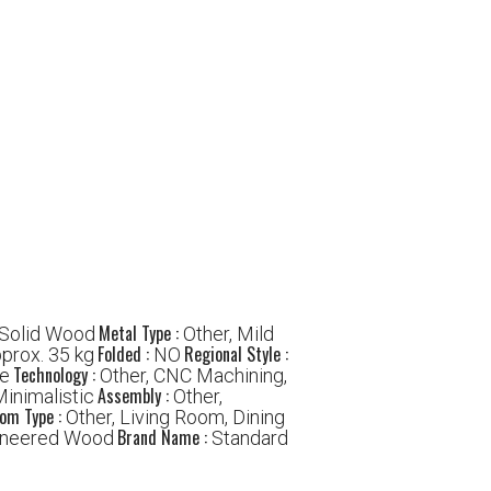
Metal Type :
 Solid Wood
Other, Mild
Folded :
Regional Style :
prox. 35 kg
NO
Technology :
le
Other, CNC Machining,
Assembly :
Minimalistic
Other,
om Type :
Other, Living Room, Dining
Brand Name :
gineered Wood
Standard