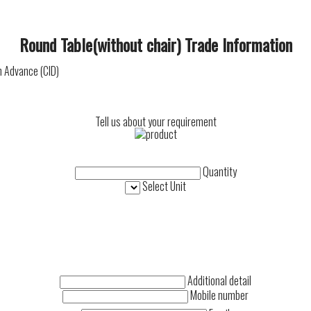
Round Table(without chair) Trade Information
n Advance (CID)
Tell us about your requirement
Quantity
Select Unit
Additional detail
Mobile number