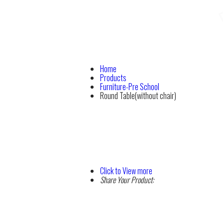
Home
Products
Furniture-Pre School
Round Table(without chair)
Click to View more
Share Your Product: