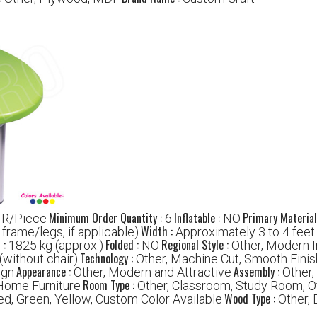
Minimum Order Quantity :
Inflatable :
Primary Material
NR/Piece
6
NO
Width :
r frame/legs, if applicable)
Approximately 3 to 4 feet
 :
Folded :
Regional Style :
1825 kg (approx.)
NO
Other, Modern I
Technology :
(without chair)
Other, Machine Cut, Smooth Finis
Appearance :
Assembly :
ign
Other, Modern and Attractive
Other
Room Type :
Home Furniture
Other, Classroom, Study Room, O
Wood Type :
ed, Green, Yellow, Custom Color Available
Other,