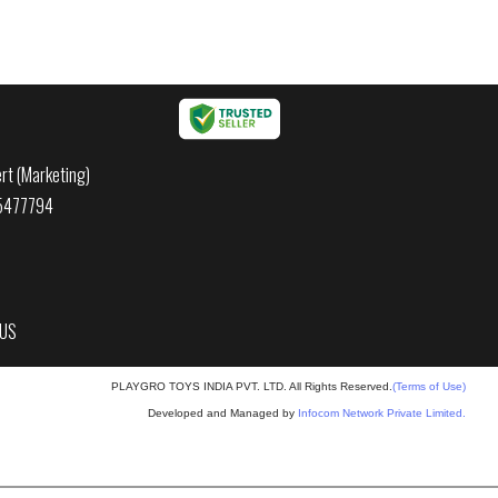
rt (Marketing)
45477794
 US
PLAYGRO TOYS INDIA PVT. LTD. All Rights Reserved.
(Terms of Use)
Developed and Managed by
Infocom Network Private Limited.