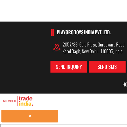
2057/38, Gold Plaza, Gurudwara Road,
Karol Bagh, New Delhi - 110005, India
SEND INQUIRY
SEND SMS
HO
×