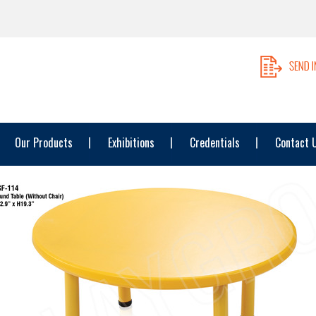
Our Products
Exhibitions
Credentials
Contact 