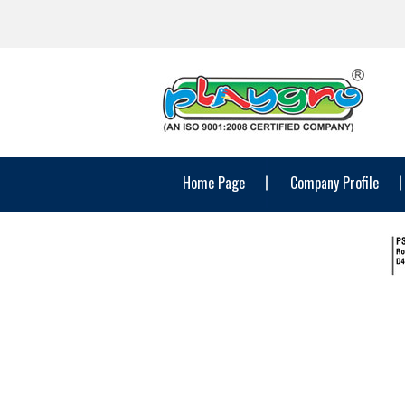
Home Page
Company Profile