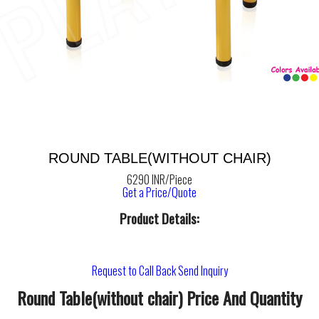
ROUND TABLE(WITHOUT CHAIR)
6290 INR/Piece
Get a Price/Quote
Product Details:
Request to Call Back
Send Inquiry
Round Table(without chair) Price And Quantity