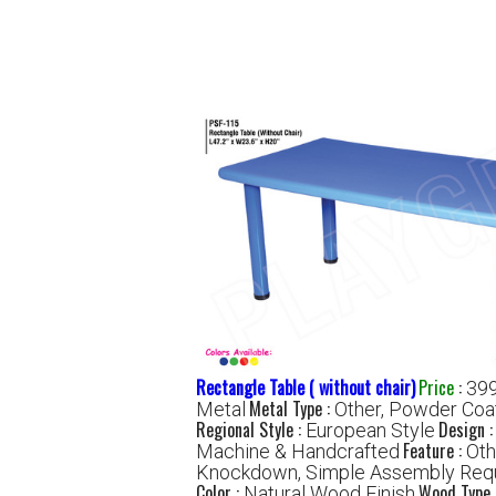
Rectangle Table ( without chair)
Price
:
399
Metal Type :
Metal
Other, Powder Coa
Regional Style :
Design 
European Style
Feature :
Machine & Handcrafted
Oth
Knockdown, Simple Assembly Req
Color :
Wood Type 
Natural Wood Finish