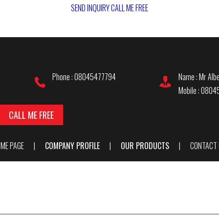
SEND INQUIRY
CALL ME FREE
Phone : 08045477794
Name : Mr Albe
Mobile : 080
CALL ME FREE
ME PAGE
|
COMPANY PROFILE
|
OUR PRODUCTS
|
CONTACT