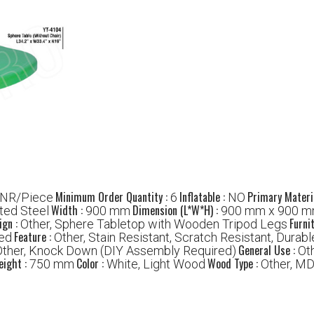
Minimum Order Quantity :
Inflatable :
Primary Materi
INR/Piece
6
NO
Width :
Dimension (L*W*H) :
ted Steel
900 mm
900 mm x 900 m
ign :
Furni
Other, Sphere Tabletop with Wooden Tripod Legs
Feature :
hed
Other, Stain Resistant, Scratch Resistant, Durabl
General Use :
Other, Knock Down (DIY Assembly Required)
Ot
eight :
Color :
Wood Type :
750 mm
White, Light Wood
Other, MD