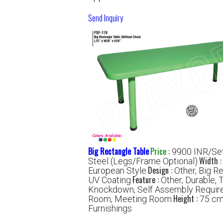
Send Inquiry
Big Rectangle Table
Price
:
9900 INR/Se
Width 
Steel (Legs/Frame Optional)
Design :
European Style
Other, Big R
Feature :
UV Coating
Other, Durable, 
Knockdown, Self Assembly Requir
Height :
Room, Meeting Room
75 c
Furnishings